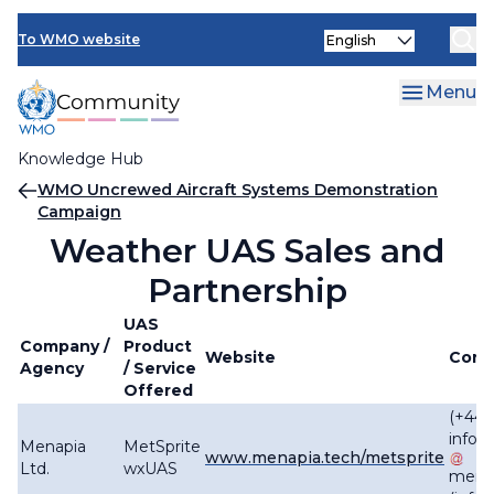
Skip
Select
to
To WMO website
your
main
language
content
Menu
Knowledge Hub
Breadcrumb
WMO Uncrewed Aircraft Systems Demonstration
Campaign
Weather UAS Sales and
Partnership
UAS
Company /
Product
Website
Cont
Agency
/ Service
Offered
(+44)
info
Menapia
MetSprite
www.menapia.tech/metsprite
Ltd.
wxUAS
mena