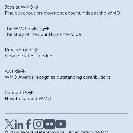
Jobs at WMO
Find out about employment opportunities at the WMO
The WMO Building
The story of how our HQ came to be
Procurement
View the latest tenders
Awards
WMO Awards recognize outstanding contributions
Contact Us
How to contact WMO
© 2026 World Meteorological Organization (WMO)