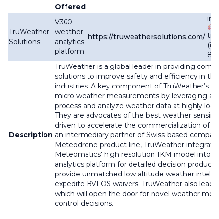
Offered
inf
V360
TruWeather
weather
tru
https://truweathersolutions.com/
Solutions
analytics
(in
platform
87
TruWeather is a global leader in providing comp
solutions to improve safety and efficiency in the
industries. A key component of TruWeather’s sol
micro weather measurements by leveraging adva
process and analyze weather data at highly local
They are advocates of the best weather sensin
driven to accelerate the commercialization of n
Description
an intermediary partner of Swiss-based compan
Meteodrone product line, TruWeather integrat
Meteomatics' high resolution 1KM model into 
analytics platform for detailed decision product
provide unmatched low altitude weather intelli
expedite BVLOS waivers. TruWeather also lead
which will open the door for novel weather meas
control decisions.