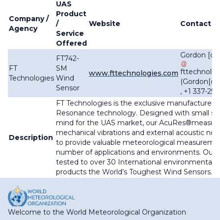
UAS
Product
Company /
/
Website
Contact
Agency
Service
Offered
Gordon
[do
FT742-
FT
SM
fttechnolog
www.fttechnologies.com
Technologies
Wind
(
Gordon[do
Sensor
, +1 337-25
FT Technologies is the exclusive manufacturer 
Resonance technology. Designed with small size
mind for the UAS market, our AcuRes
®measure
mechanical vibrations and external acoustic noi
Description
to provide valuable meteorological measurement
number of applications and environments. Our 
tested to over 30 International environmental c
products the World’s Toughest Wind Sensors.
Welcome to the World Meteorological Organization