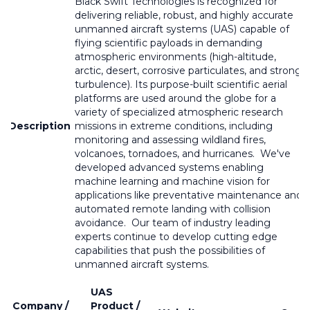
Black Swift Technologies is recognized for
delivering reliable, robust, and highly accurate
unmanned aircraft systems (UAS) capable of
flying scientific payloads in demanding
atmospheric environments (high-altitude,
arctic, desert, corrosive particulates, and strong
turbulence). Its purpose-built scientific aerial
platforms are used around the globe for a
variety of specialized atmospheric research
Description
missions in extreme conditions, including
monitoring and assessing wildland fires,
volcanoes, tornadoes, and hurricanes. We've
developed advanced systems enabling
machine learning and machine vision for
applications like preventative maintenance and
automated remote landing with collision
avoidance. Our team of industry leading
experts continue to develop cutting edge
capabilities that push the possibilities of
unmanned aircraft systems.
UAS
Company /
Product /