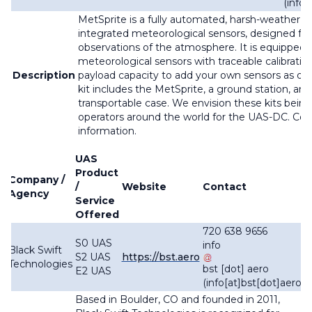
(info
MetSprite is a fully automated, harsh-weather r
integrated meteorological sensors, designed for
observations of the atmosphere. It is equipped 
meteorological sensors with traceable calibratio
Description
payload capacity to add your own sensors as des
kit includes the MetSprite, a ground station, and
transportable case. We envision these kits bein
operators around the world for the UAS-DC. Con
information.
UAS
Product
Company /
/
Website
Contact
Agency
Service
Offered
720 638 9656
S0 UAS
info
Black Swift
S2 UAS
https://bst.aero
Technologies
bst
[dot]
aero
E2 UAS
(info[at]bst[dot]aero)
Based in Boulder, CO and founded in 2011,