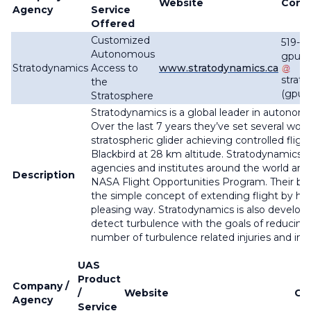
Website
Cont
Agency
Service
Offered
Customized
519-8
Autonomous
gpund
Stratodynamics
Access to
www.stratodynamics.ca
strat
the
(gpun
Stratosphere
Stratodynamics is a global leader in autonomo
Over the last 7 years they’ve set several wo
stratospheric glider achieving controlled flig
Blackbird at 28 km altitude. Stratodynamics c
agencies and institutes around the world and i
Description
NASA Flight Opportunities Program. Their b
the simple concept of extending flight by har
pleasing way. Stratodynamics is also develop
detect turbulence with the goals of reducing
number of turbulence related injuries and incr
UAS
Product
Company /
/
Website
Co
Agency
Service