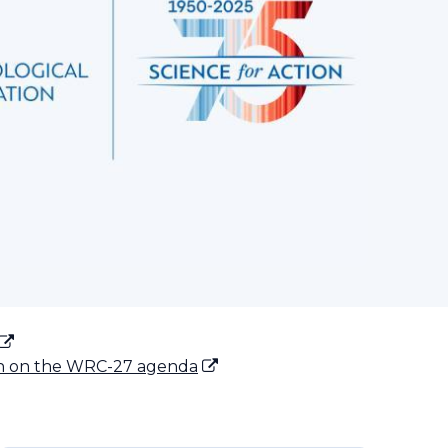
on on the WRC-27 agenda