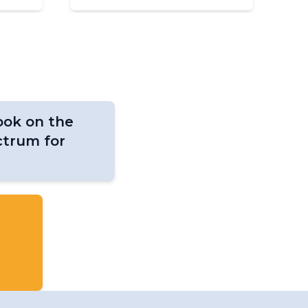
ok on the
ctrum for