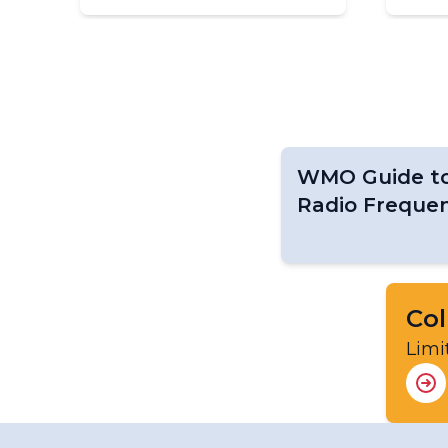
WMO Guide to 
Radio Frequen
Col
Limi