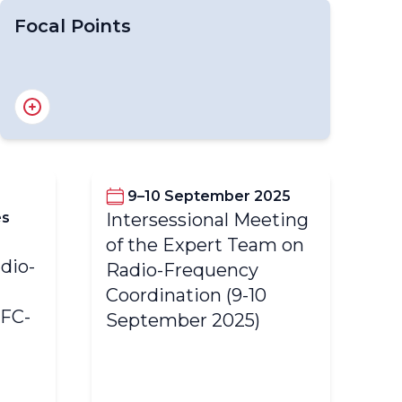
Focal Points
National Focal Points for OSCAR/Surface
National Focal Points for WDQMS
National Focal Points for WIGOS
Regional WIGOS Centre Focal Point
9–10 September 2025
es
Intersessional Meeting
6t
of the Expert Team on
dio-
Ex
Radio-Frequency
Fr
Coordination (9-10
RFC-
Co
September 2025)
Fe