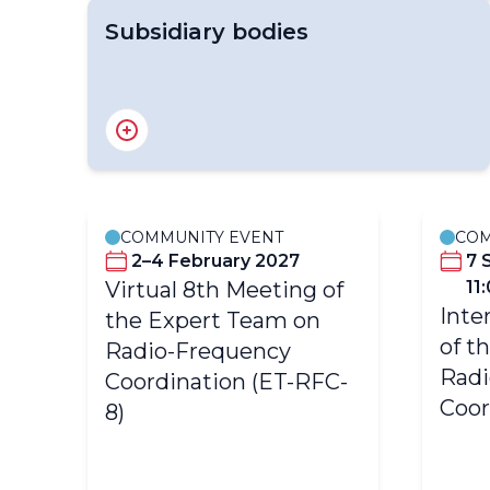
Subsidiary bodies
Standing Committee on Earth Observing
Systems and Monitoring Networks (SC-
ON)
COMMUNITY EVENT
COM
er
2–4 February 2027
7 
Virtual 8th Meeting of
11
Inte
the Expert Team on
of t
o-
Radio-Frequency
Radi
Coordination (ET-RFC-
Coor
8)
r