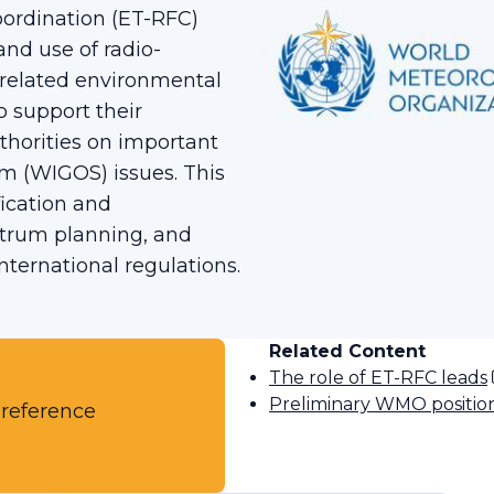
ordination (ET-RFC)
and use of radio-
 related environmental
o support their
horities on important
m (WIGOS) issues. This
ication and
ctrum planning, and
nternational regulations.
Related Content
The role of ET-RFC leads
Preliminary WMO positi
 reference