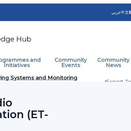
عربي
中文
edge Hub
ogrammes and
Community
Community
Initiatives
Events
News
ing Systems and Monitoring
Expert T
(ET-RFC)
dio
tion (ET-