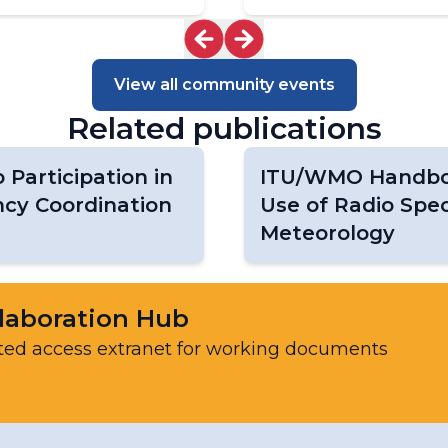
Task Team on EarthHydroNet
Task Team on Global Greenhouse Gas
Watch Networks (TT-G3W-Networks)
View all community events
Task Team on the GCOS Surface
Reference Networks (TT-GSRN)
Related publications
WIGOS Vision Update
Participation in
ITU/WMO Handbo
cy Coordination
Use of Radio Spe
Meteorology
laboration Hub
ted access extranet for working documents