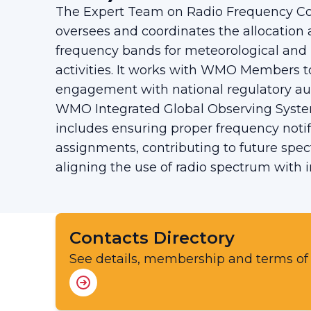
The Expert Team on Radio Frequency Co
oversees and coordinates the allocation 
frequency bands for meteorological and
activities. It works with WMO Members t
engagement with national regulatory aut
WMO Integrated Global Observing Syste
includes ensuring proper frequency notif
assignments, contributing to future spe
aligning the use of radio spectrum with i
Contacts Directory
See details, membership and terms of