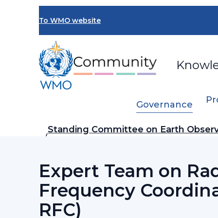
Skip
to
To WMO website
main
content
Knowl
Pr
Governance
Breadcrumb
Standing Committee on Earth Observ
…
Networks (SC-ON)
Expert Team on Ra
Frequency Coordina
RFC)