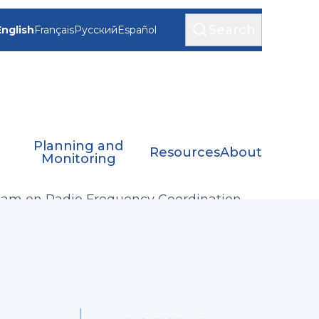
Search
English
Français
Русский
Español
Planning and
Resources
About
Monitoring
eam on Radio Frequency Coordination