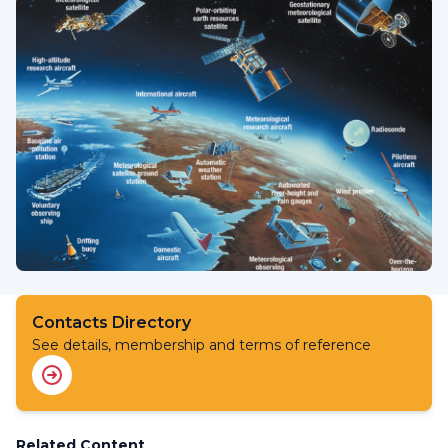
Contacts Directory
See details, membership and terms of reference
Related Content