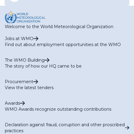
Networks (ET-SON)
Regional WIGOS Centre Focal Point
Expert Team on the Global Cryosphere Watch Expert
Network
Expert Team on WIGOS Tools and Regional WIGOS
Centres (ET-WTR)
Welcome to the World Meteorological Organization
Task Team on WMO Global Hydrological Data Centers
Task Team on EarthHydroNet
Jobs at WMO
Task Team on Global Greenhouse Gas Watch Networks
Find out about employment opportunities at the WMO
(TT-G3W-Networks)
Task Team on the GCOS Surface Reference Networks
The WMO Building
(TT-GSRN)
The story of how our HQ came to be
WIGOS Vision Update
Procurement
View the latest tenders
Awards
WMO Awards recognize outstanding contributions
Declaration against fraud, corruption and other proscribed
practices