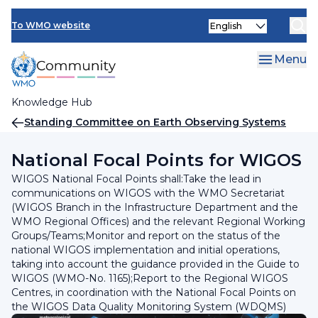
Skip
INFCOM
Select
to
To WMO website
your
main
SERCOM
language
content
Menu
Research Board
Knowledge Hub
Breadcrumb
Standing Committee on Earth Observing Systems
and Monitoring Networks (SC-ON)
National Focal Points for WIGOS
WIGOS National Focal Points shall:Take the lead in
communications on WIGOS with the WMO Secretariat
(WIGOS Branch in the Infrastructure Department and the
WMO Regional Offices) and the relevant Regional Working
Groups/Teams;Monitor and report on the status of the
national WIGOS implementation and initial operations,
taking into account the guidance provided in the Guide to
WIGOS (WMO-No. 1165);Report to the Regional WIGOS
Centres, in coordination with the National Focal Points on
the WIGOS Data Quality Monitoring System (WDQMS)