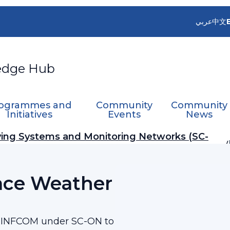
عربي
中文
edge Hub
ogrammes and
Community
Community
Initiatives
Events
News
ing Systems and Monitoring Networks (SC-
ace Weather
e INFCOM under SC-ON to