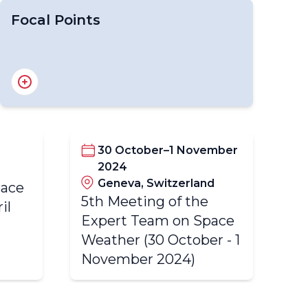
Focal Points
National Focal Points for OSCAR/Surface
National Focal Points for WDQMS
National Focal Points for WIGOS
Regional WIGOS Centre Focal Point
30 October–1 November
2024
4t
Geneva, Switzerland
pace
Ex
5th Meeting of the
il
We
Expert Team on Space
20
Weather (30 October - 1
November 2024)