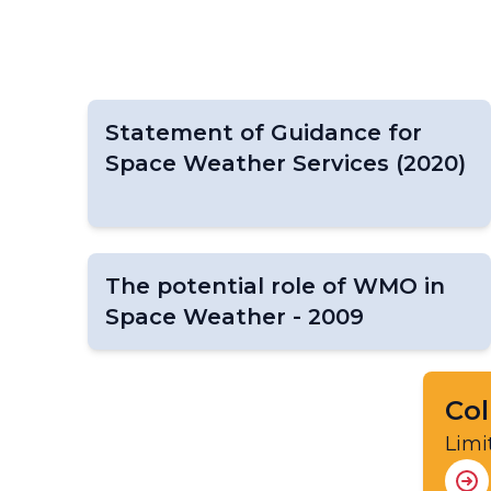
Statement of Guidance for
Space Weather Services (2020)
The potential role of WMO in
Space Weather - 2009
Col
Limi