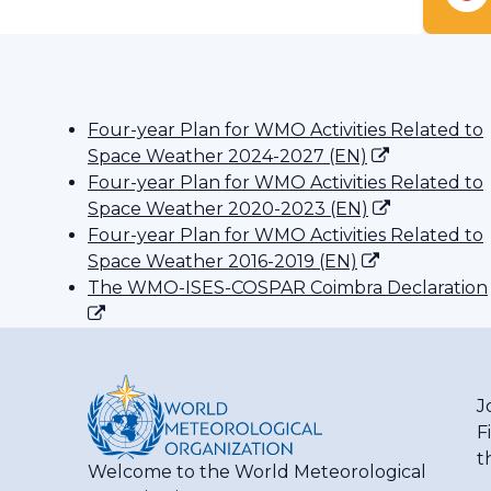
Four-year Plan for WMO Activities Related to
Space Weather 2024-2027 (EN)
Four-year Plan for WMO Activities Related to
Space Weather 2020-2023 (EN)
Four-year Plan for WMO Activities Related to
Space Weather 2016-2019 (EN)
The WMO-ISES-COSPAR Coimbra Declaration
J
F
t
Welcome to the World Meteorological