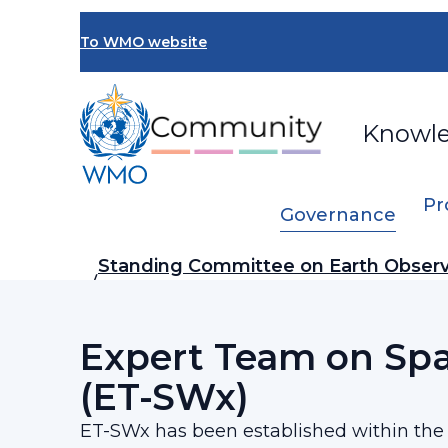
Skip
to
To WMO website
main
content
Knowl
Pr
Governance
Breadcrumb
Standing Committee on Earth Observ
…
ON)
Expert Team on Sp
(ET-SWx)
ET-SWx has been established within th