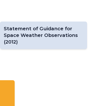
Statement of Guidance for
Space Weather Observations
(2012)