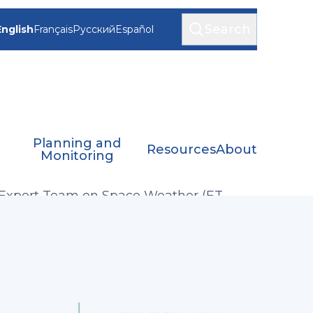
Search
English
Français
Русский
Español
Planning and
Resources
About
Monitoring
Expert Team on Space Weather (ET-
SWx)