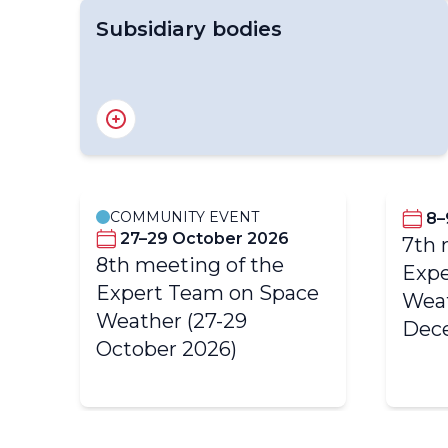
Subsidiary bodies
Standing Committee on Earth Observing
Systems and Monitoring Networks (SC-
ON)
COMMUNITY EVENT
8–
27–29 October 2026
7th 
8th meeting of the
 of
Expe
Expert Team on Space
Weat
Weather (27-29
Dec
October 2026)