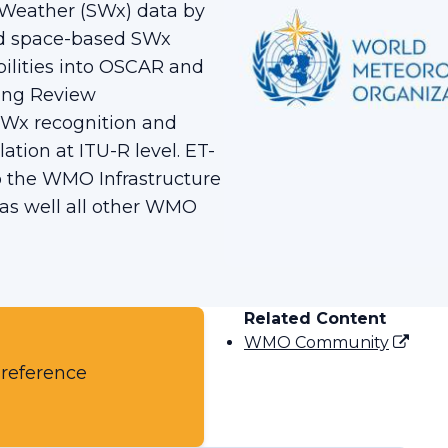
 Weather (SWx) data by
and space-based SWx
ilities into OSCAR and
ling Review
SWx recognition and
lation at ITU-R level. ET-
o the WMO Infrastructure
s well all other WMO
Related Content
WMO Community
 reference