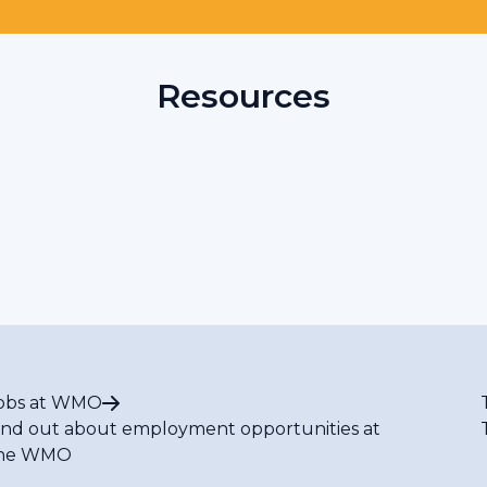
Resources
obs at WMO
ind out about employment opportunities at
he WMO