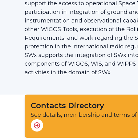
support the access to operational Space
participation in integration of ground 
instrumentation and observational capab
other WIGOS Tools, execution of the Rol
Requirements, and work regarding the 
protection in the international radio regu
SWx supports the integration of SWx int
components of WIGOS, WIS, and WIPPS a
activities in the domain of SWx.
Contacts Directory
See details, membership and terms of