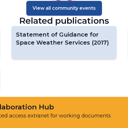
Data Centers
View all community events
Task Team on EarthHydroNet
Related publications
Task Team on Global Greenhouse Gas
Watch Networks (TT-G3W-Networks)
Task Team on the GCOS Surface
Statement of Guidance for
Reference Networks (TT-GSRN)
Space Weather Services (2017)
WIGOS Vision Update
laboration Hub
ted access extranet for working documents