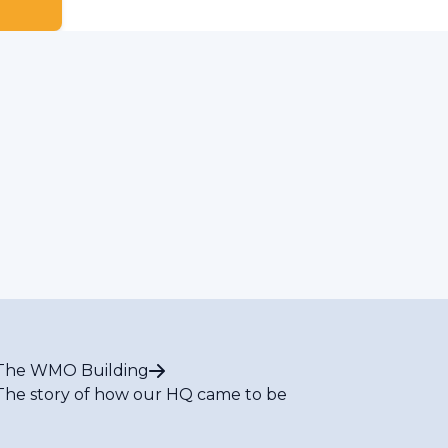
The WMO Building
The story of how our HQ came to be