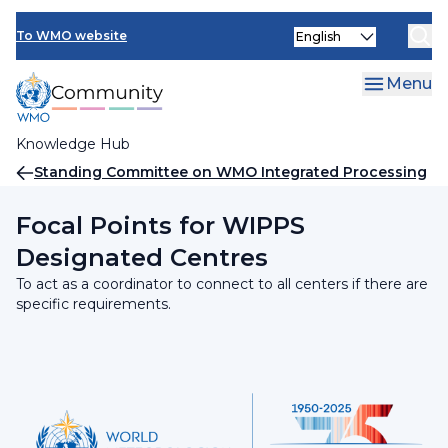
Skip
INFCOM
Select
to
To WMO website
your
main
SERCOM
language
content
Menu
Research Board
Knowledge Hub
Breadcrumb
Standing Committee on WMO Integrated Processing
and Prediction System (SC-WIPPS)
Focal Points for WIPPS
Designated Centres
To act as a coordinator to connect to all centers if there are
specific requirements.