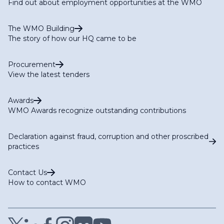
Find out about employment opportunities at the WMO
(TT-G3W-Modelling)
Task Team on NWP Products Metadata (TT-NWPMD)
The WMO Building
The story of how our HQ came to be
Procurement
View the latest tenders
Awards
WMO Awards recognize outstanding contributions
Declaration against fraud, corruption and other proscribed
practices
Contact Us
How to contact WMO