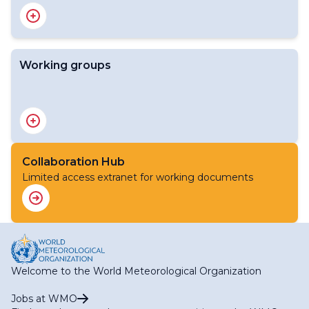
Standing Committee on WMO Integrated Processing
and Prediction System (SC-WIPPS)
Working groups
Expert Team on Atmospheric Composition Prediction
System (ET-ACPS)
Expert Team on Emergency Response Activities (ET-
ERA)
Collaboration Hub
Expert Team on Observation Data Quality Monitoring
Limited access extranet for working documents
System (ET-ODQMS)
Expert Team on Operational Climate Prediction System
(ET-OCPS)
Expert Team on Operational Hydrological Prediction
Systems (ET-OHPS)
Expert Team on Operational Weather Forecasting
System (ET-OWFS)
Welcome to the World Meteorological Organization
Expert Team on WIPPS Design and Evolution (ET-
WIPPSDE)
Jobs at WMO
Task Team on Global Greenhouse Gas Watch Modelling