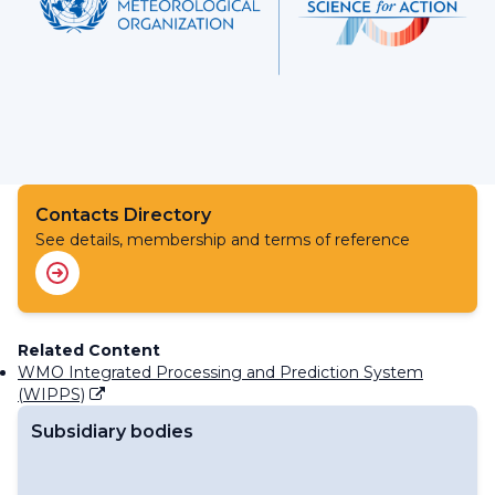
Contacts Directory
See details, membership and terms of reference
Related Content
WMO Integrated Processing and Prediction System
(WIPPS)
Subsidiary bodies