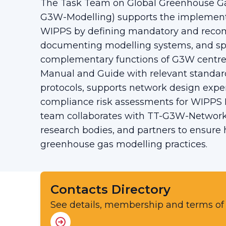
The Task Team on Global Greenhouse Ga
G3W-Modelling) supports the implement
WIPPS by defining mandatory and rec
documenting modelling systems, and sp
complementary functions of G3W centres
Manual and Guide with relevant standard
protocols, supports network design exp
compliance risk assessments for WIPPS 
team collaborates with TT-G3W-Networ
research bodies, and partners to ensure
greenhouse gas modelling practices.
Contacts Directory
See details, membership and terms of