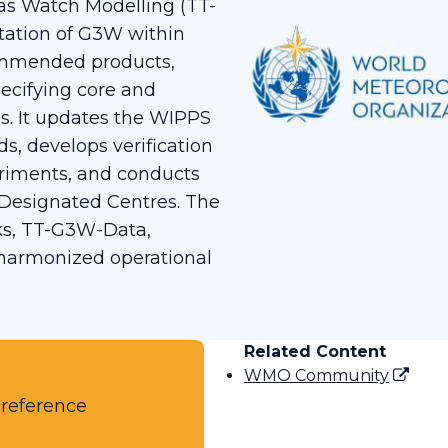
s Watch Modelling (TT-
ation of G3W within
ommended products,
ecifying core and
. It updates the WIPPS
s, develops verification
eriments, and conducts
Designated Centres. The
ks, TT-G3W-Data,
 harmonized operational
Related Content
WMO Community
 reference