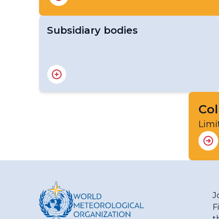
Subsidiary bodies
Standing Committee on WMO Integrated
Processing and Prediction System (SC-
WIPPS)
Col
Limi
J
F
t