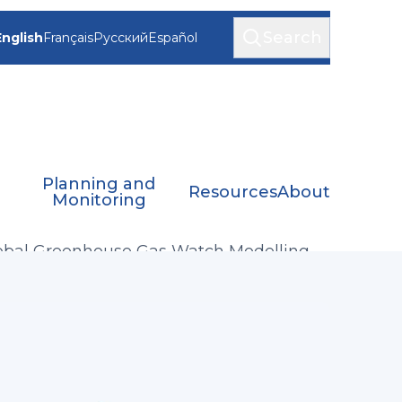
Search
English
Français
Русский
Español
Planning and
Resources
About
Monitoring
obal Greenhouse Gas Watch Modelling
ng)