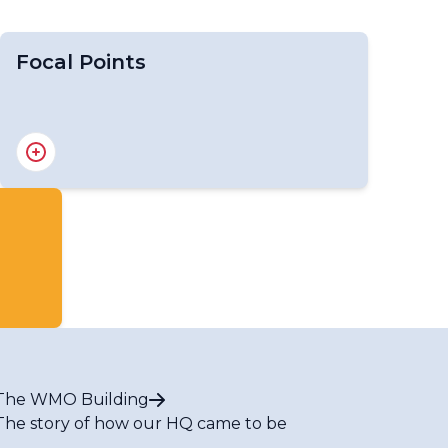
Focal Points
Focal Points for WIPPS Designated
Centres
The WMO Building
The story of how our HQ came to be