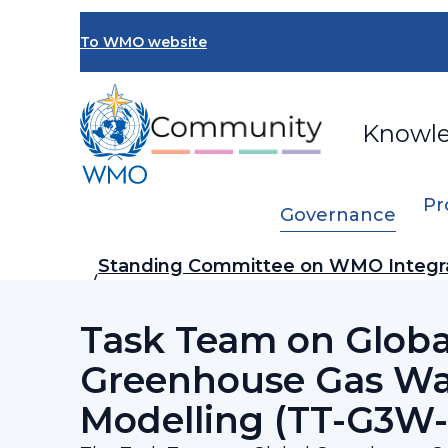
Skip
to
To WMO website
main
content
Knowl
Pr
Governance
Breadcrumb
Standing Committee on WMO Integr
…
Prediction System (SC-WIPPS)
Task Team on Globa
Greenhouse Gas W
Modelling (TT-G3W-