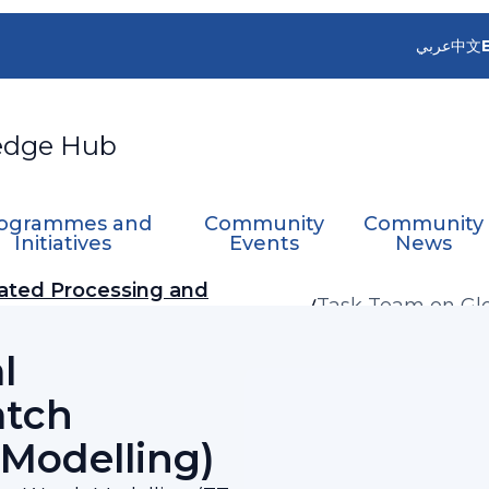
عربي
中文
edge Hub
ogrammes and
Community
Community
Initiatives
Events
News
ated Processing and
Task Team on Gl
(TT-G3W-Modelli
l
atch
Modelling)