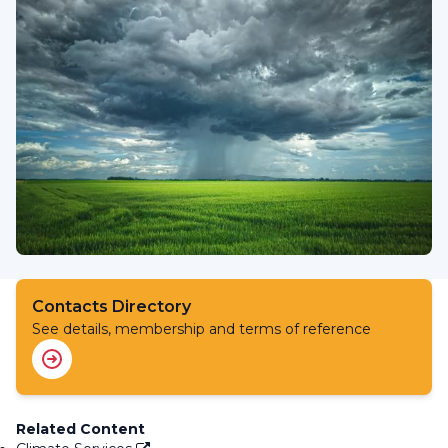
Contacts Directory
See details, membership and terms of reference
Related Content