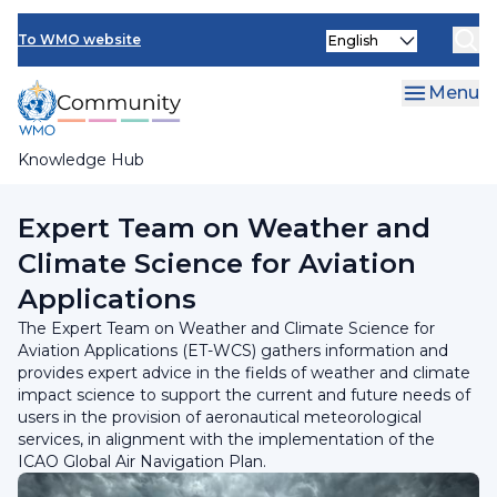
Skip
INFCOM
Select
to
To WMO website
your
main
SERCOM
language
content
Menu
Research Board
Knowledge Hub
Breadcrumb
Standing Committee on Services for Aviation
Expert Team on Weather and
Climate Science for Aviation
Applications
The Expert Team on Weather and Climate Science for
Aviation Applications (ET-WCS) gathers information and
provides expert advice in the fields of weather and climate
impact science to support the current and future needs of
users in the provision of aeronautical meteorological
services, in alignment with the implementation of the
ICAO Global Air Navigation Plan.