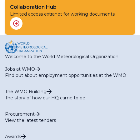
Collaboration Hub
Limited access extranet for working documents
Welcome to the World Meteorological Organization
Jobs at WMO
Find out about employment opportunities at the WMO
The WMO Building
The story of how our HQ came to be
Procurement
View the latest tenders
Awards