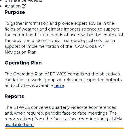
Climate Services
Aviation
Purpose
To gather information and provide expert advice in the
fields of weather and climate impacts science to support
the current and future needs of users within the context of
the provision of aeronautical meteorological services in
support of implementation of the ICAO Global Air
Navigation Plan.
Operating Plan
The Operating Plan of ET-WCS comprising the objectives,
modalities of work, groups of relevance, expected outputs
and activities is available
here
.
Reports
The ET-WCS convenes quarterly video-teleconferences
and, when required, periodic face-to-face meetings. The
reports arising from the face-to-face meetings are publicly
available here
.