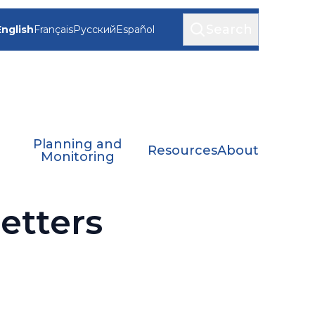
Search
English
Français
Русский
Español
Planning and
Resources
About
Monitoring
tters