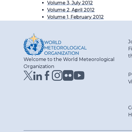
Volume 3, July 2012
Volume 2, April 2012
Volume 1, February 2012
J
F
t
Welcome to the World Meteorological
Organization
P
V
C
H