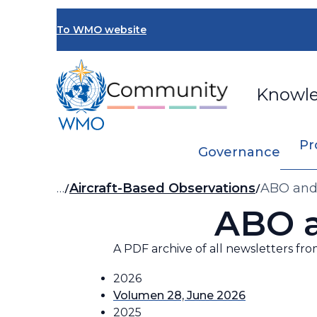
Skip
to
To WMO website
main
content
Knowl
Pr
Governance
Breadcrumb
…
Aircraft-Based Observations
ABO and
ABO 
A PDF archive of all newsletters fro
2026
Volumen 28, June 2026
2025