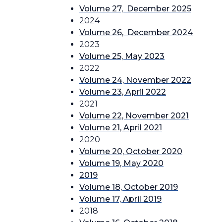
Volume 27, December 2025
2024
Volume 26, December 2024
2023
Volume 25, May 2023
2022
Volume 24, November 2022
Volume 23, April 2022
2021
Volume 22, November 2021
Volume 21, April 2021
2020
Volume 20, October 2020
Volume 19, May 2020
2019
Volume 18, October 2019
Volume 17, April 2019
2018