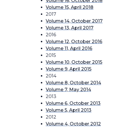
Volume 16, October 2018
Volume 15, April 2018
2017
Volume 14, October 2017
Volume 13, April 2017
2016
Volume 12, October 2016
Volume 11, April 2016
2015
Volume 10, October 2015
Volume 9, April 2015
2014
Volume 8, October 2014
Volume 7, May 2014
2013
Volume 6, October 2013
Volume 5, April 2013
2012
Volume 4, October 2012