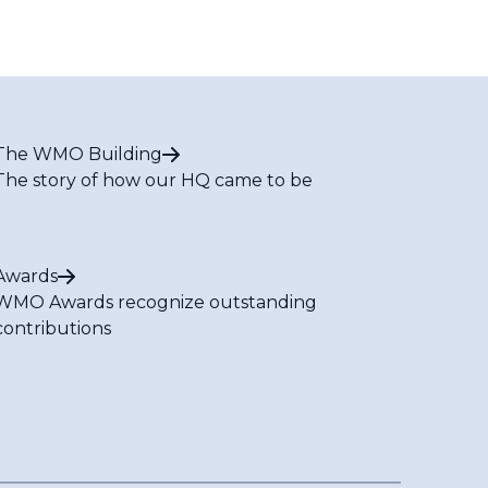
The WMO Building
The story of how our HQ came to be
Awards
WMO Awards recognize outstanding
contributions