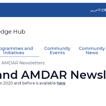
عربي
中文
edge Hub
ogrammes and
Community
Community
Initiatives
Events
News
 AMDAR Newsletters
and AMDAR Newsle
m 2020 and before is available
here
.