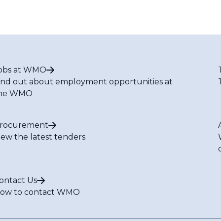
obs at WMO
ind out about employment opportunities at
he WMO
rocurement
iew the latest tenders
ontact Us
ow to contact WMO