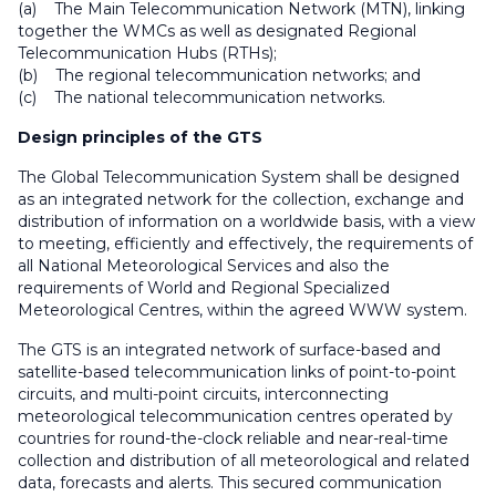
(a) The Main Telecommunication Network (MTN), linking
together the WMCs as well as designated Regional
Telecommunication Hubs (RTHs);
(b) The regional telecommunication networks; and
(c) The national telecommunication networks.
Design principles of the GTS
The Global Telecommunication System shall be designed
as an integrated network for the collection, exchange and
distribution of information on a worldwide basis, with a view
to meeting, efficiently and effectively, the requirements of
all National Meteorological Services and also the
requirements of World and Regional Specialized
Meteorological Centres, within the agreed WWW system.
The GTS is an integrated network of surface-based and
satellite-based telecommunication links of point-to-point
circuits, and multi-point circuits, interconnecting
meteorological telecommunication centres operated by
countries for round-the-clock reliable and near-real-time
collection and distribution of all meteorological and related
data, forecasts and alerts. This secured communication