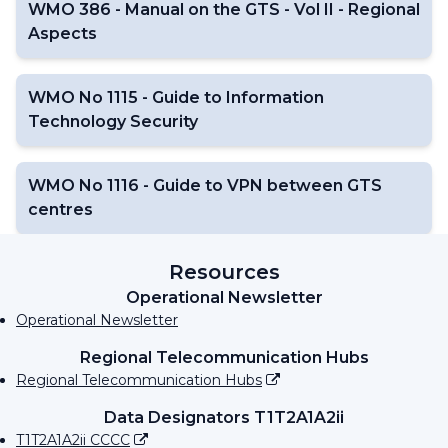
WMO 386 - Manual on the GTS - Vol II - Regional
Aspects
WMO No 1115 - Guide to Information
Technology Security
WMO No 1116 - Guide to VPN between GTS
centres
Resources
Operational Newsletter
Operational Newsletter
Regional Telecommunication Hubs
Regional Telecommunication Hubs
Data Designators T1T2A1A2ii
T1T2A1A2ii CCCC