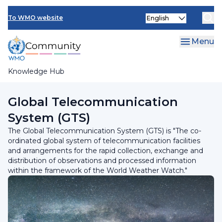
Skip
Select
to
To WMO website
your
main
language
content
Menu
Knowledge Hub
Breadcrumb
Programmes and Initiatives
Global Telecommunication
System (GTS)
The Global Telecommunication System (GTS) is "The co-
ordinated global system of telecommunication facilities
and arrangements for the rapid collection, exchange and
distribution of observations and processed information
within the framework of the World Weather Watch."