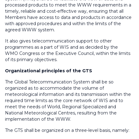
processed products to meet the WWW requirements in a
timely, reliable and cost-effective way, ensuring that all
Members have access to data and products in accordance
with approved procedures and within the limits of the
agreed WWW system.
It also gives telecommunication support to other
programmes as a part of WIS and as decided by the
WMO Congress or the Executive Council, within the limits
of its primary objectives.
Organizational principles of the GTS
The Global Telecommunication System shall be so
organized as to accommodate the volume of
meteorological information and its transmission within the
required time limits as the core network of WIS and to
meet the needs of World, Regional Specialized and
National Meteorological Centres, resulting from the
implementation of the WWW.
The GTS shall be organized on a three-level basis, namely: