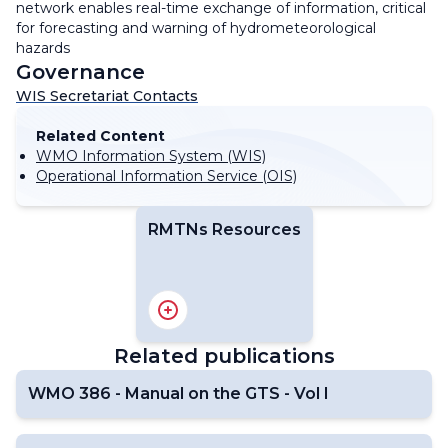
network enables real-time exchange of information, critical
for forecasting and warning of hydrometeorological
hazards
Governance
WIS Secretariat Contacts
Related Content
WMO Information System (WIS)
Operational Information Service (OIS)
RMTNs Resources
RA I
RA II
RA III
Related publications
RA IV
RA V
WMO 386 - Manual on the GTS - Vol I
RA VI
Antarctic