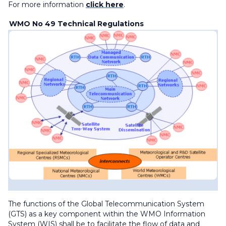
For more information
click here
.
WMO No 49 Technical Regulations
The functions of the Global Telecommunication System
(GTS) as a key component within the WMO Information
System (WIS) shall be to facilitate the flow of data and