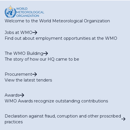
Welcome to the World Meteorological Organization
Jobs at WMO
Find out about employment opportunities at the WMO
The WMO Building
The story of how our HQ came to be
Procurement
View the latest tenders
Awards
WMO Awards recognize outstanding contributions
Declaration against fraud, corruption and other proscribed
practices