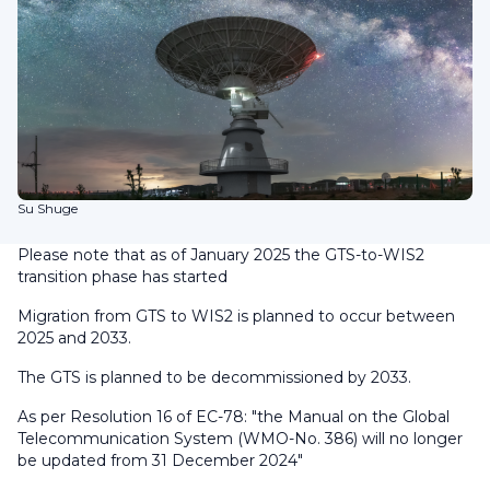
Su Shuge
Please note that as of January 2025 the GTS-to-WIS2
transition phase has started
Migration from GTS to WIS2 is planned to occur between
2025 and 2033.
The GTS is planned to be decommissioned by 2033.
As per Resolution 16 of EC-78:
"the Manual on the Global
Telecommunication System (WMO-No. 386) will no longer
be updated from 31 December 2024"