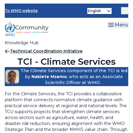
Skip
Select
to
To WMO website
your
main
language
content
Menu
Knowledge Hub
Breadcrumb
Technical Coordination Initiative
TCI - Climate Services
The Climate Services component of the TCI is led
by
Nakiete Msemo
, who acts as an Associate
Scientific Officer at WMO.
For the Climate Services, the TCI provides a collaborative
platform that connects normative climate guidance with
practical service delivery at regional and national levels. The
TCU supports projects that strengthen climate services
across sectors such as agriculture, water, health, and
disaster risk reduction, ensuring alignment with the WMO
Strategic Plan and the broader NMHS value chain. Through