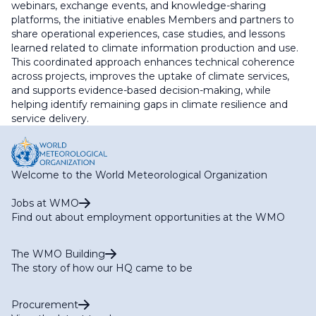
webinars, exchange events, and knowledge-sharing
platforms, the initiative enables Members and partners to
share operational experiences, case studies, and lessons
learned related to climate information production and use.
This coordinated approach enhances technical coherence
across projects, improves the uptake of climate services,
and supports evidence-based decision-making, while
helping identify remaining gaps in climate resilience and
service delivery.
Welcome to the World Meteorological Organization
Jobs at WMO
Find out about employment opportunities at the WMO
The WMO Building
The story of how our HQ came to be
Procurement