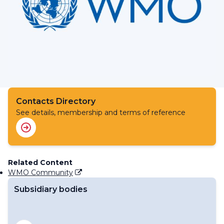
Contacts Directory
See details, membership and terms of reference
Related Content
WMO Community
Subsidiary bodies