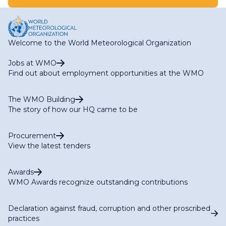
Welcome to the World Meteorological Organization
Jobs at WMO
Find out about employment opportunities at the WMO
The WMO Building
The story of how our HQ came to be
Procurement
View the latest tenders
Awards
WMO Awards recognize outstanding contributions
Declaration against fraud, corruption and other proscribed
practices