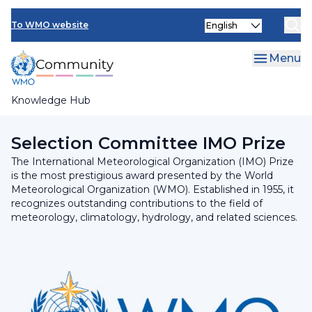
Skip
INFCOM
Select
to
To WMO website
your
main
SERCOM
language
content
Menu
Research Board
Knowledge Hub
Breadcrumb
Executive Council
Selection Committee IMO Prize
The International Meteorological Organization (IMO) Prize
is the most prestigious award presented by the World
Meteorological Organization (WMO). Established in 1955, it
recognizes outstanding contributions to the field of
meteorology, climatology, hydrology, and related sciences.