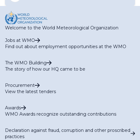
Task Team on Audit and Certification (TT-AC)
Focal Points for WIS IT Security Matters
Task Team on Aviation Data (TT-AvData)
National Focal Points on WIS matters
Task Team on Global Greenhouse Gas Watch Data (TT-
G3W-Data)
Task Team on Open Source Software
Welcome to the World Meteorological Organization
Task Team on Standardization of First-Mile Data
Collection (TT-1M)
Jobs at WMO
Task Team on WIS2 for Hydrology
Find out about employment opportunities at the WMO
The WMO Building
The story of how our HQ came to be
Procurement
View the latest tenders
Awards
WMO Awards recognize outstanding contributions
Declaration against fraud, corruption and other proscribed
practices