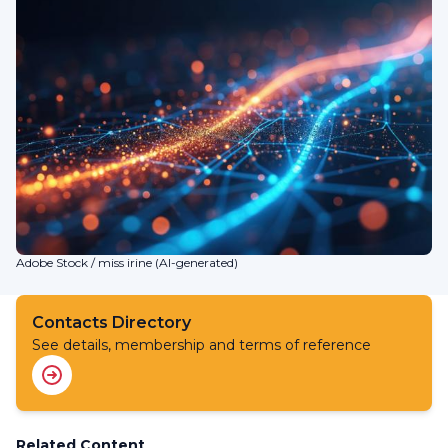
Adobe Stock / miss irine (AI-generated)
Contacts Directory
See details, membership and terms of reference
Related Content