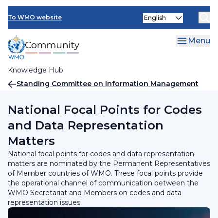
Skip
INFCOM
Select
to
To WMO website
your
main
SERCOM
language
content
Menu
Research Board
Knowledge Hub
Breadcrumb
Standing Committee on Information Management
and Technology (SC-IMT)
National Focal Points for Codes
and Data Representation
Matters
National focal points for codes and data representation
matters are nominated by the Permanent Representatives
of Member countries of WMO. These focal points provide
the operational channel of communication between the
WMO Secretariat and Members on codes and data
representation issues.