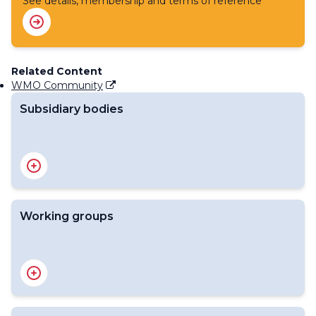
See details, membership and terms of reference
Related Content
WMO Community
Subsidiary bodies
Standing Committee on Information Management and
Technology (SC-IMT)
Working groups
Expert Team on Cyber Security
Expert Team on Data Standards (ET-Data)
Expert Team on Information Management (ET-IM)
Expert Team on Metadata Standards (ET-Metadata)