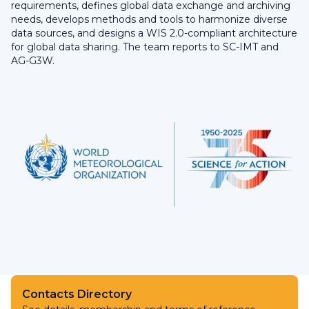
requirements, defines global data exchange and archiving
needs, develops methods and tools to harmonize diverse
data sources, and designs a WIS 2.0-compliant architecture
for global data sharing. The team reports to SC-IMT and
AG-G3W.
Contacts Directory