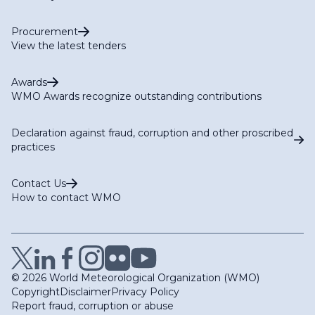
Procurement
View the latest tenders
Awards
WMO Awards recognize outstanding contributions
Declaration against fraud, corruption and other proscribed
practices
Contact Us
How to contact WMO
© 2026 World Meteorological Organization (WMO)
Copyright
Disclaimer
Privacy Policy
Report fraud, corruption or abuse