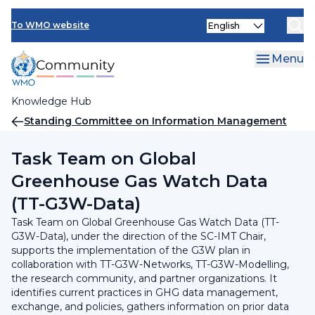
Skip
INFCOM
Select
to
To WMO website
your
main
SERCOM
language
content
Menu
Research Board
Knowledge Hub
Breadcrumb
Standing Committee on Information Management
and Technology (SC-IMT)
Task Team on Global
Greenhouse Gas Watch Data
(TT-G3W-Data)
Task Team on Global Greenhouse Gas Watch Data (TT-
G3W-Data), under the direction of the SC-IMT Chair,
supports the implementation of the G3W plan in
collaboration with TT-G3W-Networks, TT-G3W-Modelling,
the research community, and partner organizations. It
identifies current practices in GHG data management,
exchange, and policies, gathers information on prior data