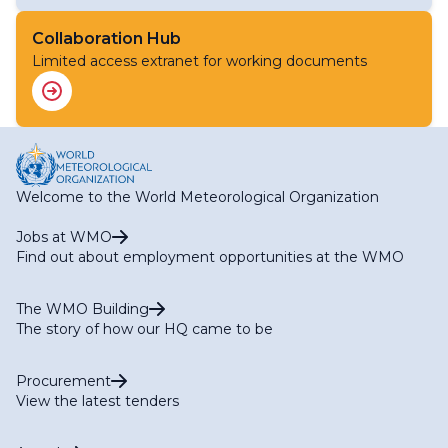
Focal Points for WIS IT Security Matters
Task Team on Aviation Data (TT-AvData)
National Focal Points for Codes and Data
Task Team on Global Greenhouse Gas Watch Data (TT-
Collaboration Hub
Representation Matters
G3W-Data)
Limited access extranet for working documents
Task Team on Open Source Software
Task Team on Standardization of First-Mile Data
Collection (TT-1M)
Task Team on WIS2 for Hydrology
Welcome to the World Meteorological Organization
Jobs at WMO
Find out about employment opportunities at the WMO
The WMO Building
The story of how our HQ came to be
Procurement
View the latest tenders