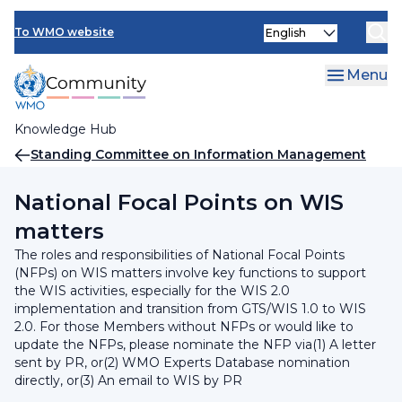
Skip
INFCOM
Select
to
To WMO website
your
main
SERCOM
language
content
Menu
Research Board
Knowledge Hub
Breadcrumb
Standing Committee on Information Management
and Technology (SC-IMT)
National Focal Points on WIS
matters
The roles and responsibilities of National Focal Points
(NFPs) on WIS matters involve key functions to support
the WIS activities, especially for the WIS 2.0
implementation and transition from GTS/WIS 1.0 to WIS
2.0. For those Members without NFPs or would like to
update the NFPs, please nominate the NFP via(1) A letter
sent by PR, or(2) WMO Experts Database nomination
directly, or(3) An email to WIS by PR