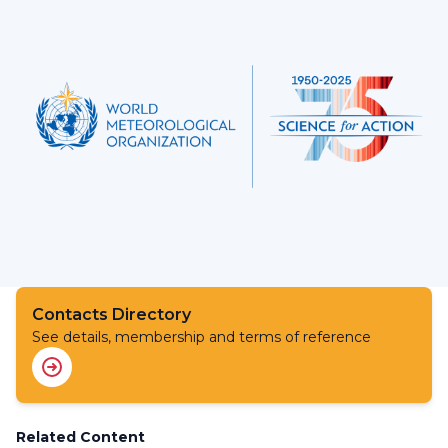
Contacts Directory
See details, membership and terms of reference
Related Content