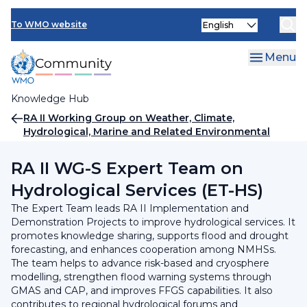
Skip
INFCOM
Select
to
To WMO website
your
main
SERCOM
language
content
Menu
Research Board
Knowledge Hub
Breadcrumb
RA II Working Group on Weather, Climate,
Hydrological, Marine and Related Environmental
Services and Applications
RA II WG-S Expert Team on
Hydrological Services (ET-HS)
The Expert Team leads RA II Implementation and
Demonstration Projects to improve hydrological services. It
promotes knowledge sharing, supports flood and drought
forecasting, and enhances cooperation among NMHSs.
The team helps to advance risk-based and cryosphere
modelling, strengthen flood warning systems through
GMAS and CAP, and improves FFGS capabilities. It also
contributes to regional hydrological forums and