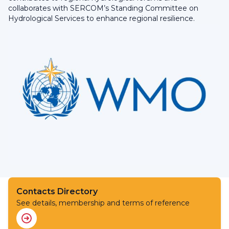
collaborates with SERCOM’s Standing Committee on
Hydrological Services to enhance regional resilience.
Contacts Directory
See details, membership and terms of reference