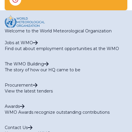
RA II WG-I Expert Team on Hydrometry (ET-HM)
RA II WG-I Expert Team on Satellite Observations and
Applications (ET-SOA)
RA II WG-S Expert Team on Climate Services (ET-CS)
RA II WG-S Expert Team on Marine Services (ET-MS)
Welcome to the World Meteorological Organization
RA II WG-S Expert Team on Agriculture Services (ET-
AGR)
Jobs at WMO
RA II WG-S Expert Team on Services for Aviation (ET-
Find out about employment opportunities at the WMO
AVI)
The WMO Building
The story of how our HQ came to be
Procurement
View the latest tenders
Awards
WMO Awards recognize outstanding contributions
Contact Us