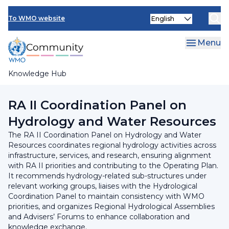
Skip
INFCOM
Select
to
To WMO website
your
main
SERCOM
language
content
Menu
Research Board
Knowledge Hub
Breadcrumb
Regional Association II
RA II Coordination Panel on
Hydrology and Water Resources
The RA II Coordination Panel on Hydrology and Water
Resources coordinates regional hydrology activities across
infrastructure, services, and research, ensuring alignment
with RA II priorities and contributing to the Operating Plan.
It recommends hydrology-related sub-structures under
relevant working groups, liaises with the Hydrological
Coordination Panel to maintain consistency with WMO
priorities, and organizes Regional Hydrological Assemblies
and Advisers’ Forums to enhance collaboration and
knowledge exchange.