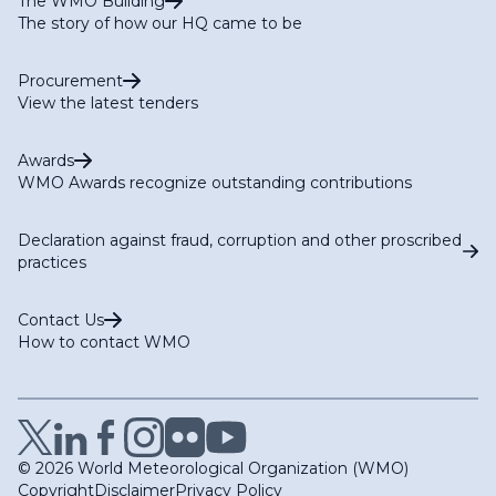
The WMO Building
The story of how our HQ came to be
Procurement
View the latest tenders
Awards
WMO Awards recognize outstanding contributions
Declaration against fraud, corruption and other proscribed
practices
Contact Us
How to contact WMO
© 2026 World Meteorological Organization (WMO)
Copyright
Disclaimer
Privacy Policy