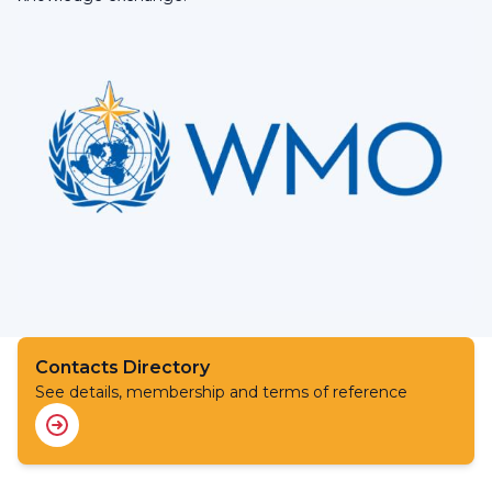
Contacts Directory
See details, membership and terms of reference