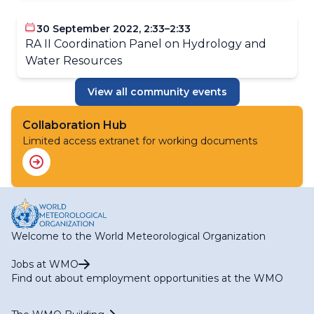
Applications (ET-SOA)
RA II WG-S Expert Team on Climate Services (ET-CS)
30 September 2022, 2:33–2:33
RA II WG-S Expert Team on Hydrological Services (ET-
RA II Coordination Panel on Hydrology and
HS)
Water Resources
RA II WG-S Expert Team on Marine Services (ET-MS)
RA II WG-S Expert Team on Agriculture Services (ET-
View all community events
AGR)
RA II WG-S Expert Team on Services for Aviation (ET-
AVI)
Collaboration Hub
Limited access extranet for working documents
Welcome to the World Meteorological Organization
Jobs at WMO
Find out about employment opportunities at the WMO