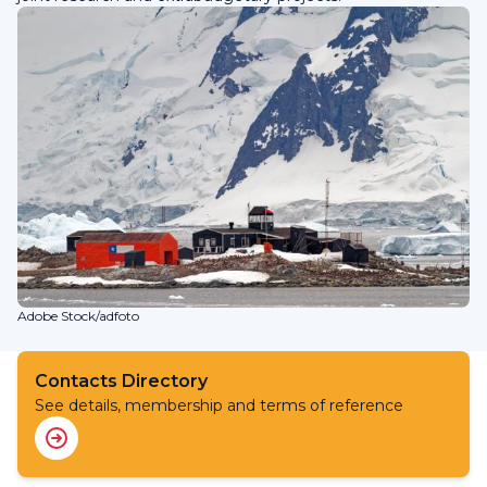
Adobe Stock/adfoto
Contacts Directory
See details, membership and terms of reference