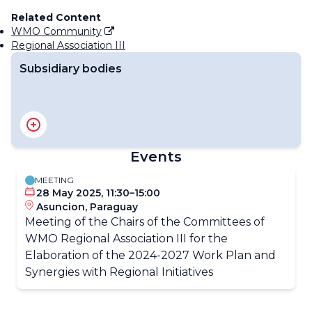
Related Content
WMO Community
Regional Association III
Subsidiary bodies
RA III Management Group
RA III Committee on Hydrology and Water Resources
RA III Committee on Infrastructure
Events
RA III Committee on Science and Innovation
RA III Committee on Services
MEETING
28 May 2025, 11:30–15:00
Asuncion, Paraguay
Meeting of the Chairs of the Committees of
WMO Regional Association III for the
Elaboration of the 2024-2027 Work Plan and
Synergies with Regional Initiatives