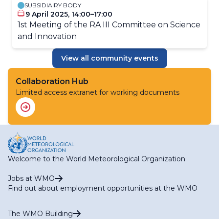
SUBSIDIAIRY BODY
9 April 2025, 14:00–17:00
1st Meeting of the RA III Committee on Science
and Innovation
View all community events
Collaboration Hub
Limited access extranet for working documents
Welcome to the World Meteorological Organization
Jobs at WMO
Find out about employment opportunities at the WMO
The WMO Building