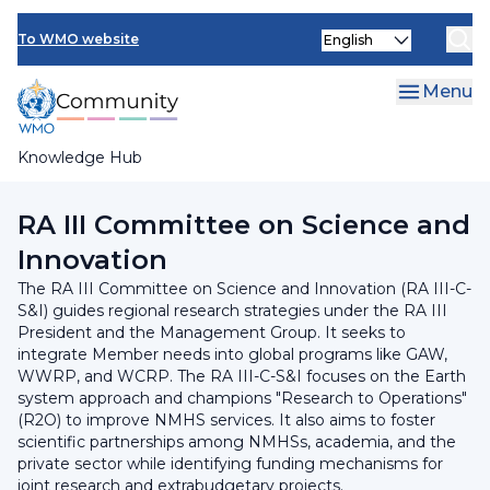
Skip
INFCOM
Select
to
To WMO website
your
main
SERCOM
language
content
Menu
Research Board
Knowledge Hub
Breadcrumb
RA III Management Group
RA III Committee on Science and
Innovation
The RA III Committee on Science and Innovation (RA III-C-
S&I) guides regional research strategies under the RA III
President and the Management Group. It seeks to
integrate Member needs into global programs like GAW,
WWRP, and WCRP. The RA III-C-S&I focuses on the Earth
system approach and champions "Research to Operations"
(R2O) to improve NMHS services. It also aims to foster
scientific partnerships among NMHSs, academia, and the
private sector while identifying funding mechanisms for
joint research and extrabudgetary projects.