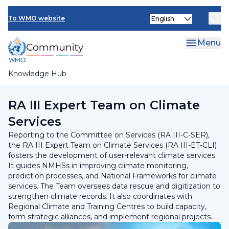
Skip
INFCOM
Select
to
To WMO website
your
main
SERCOM
language
content
Menu
Research Board
Knowledge Hub
Breadcrumb
RA III Committee on Services
RA III Expert Team on Climate
Services​
Reporting to the Committee on Services (RA III-C-SER),
the RA III Expert Team on Climate Services (RA III-ET-CLI)
fosters the development of user-relevant climate services.
It guides NMHSs in improving climate monitoring,
prediction processes, and National Frameworks for climate
services. The Team oversees data rescue and digitization to
strengthen climate records. It also coordinates with
Regional Climate and Training Centres to build capacity,
form strategic alliances, and implement regional projects.