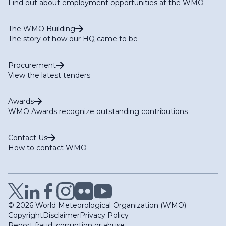
Find out about employment opportunities at the WMO
The WMO Building
The story of how our HQ came to be
Procurement
View the latest tenders
Awards
WMO Awards recognize outstanding contributions
Contact Us
How to contact WMO
© 2026 World Meteorological Organization (WMO)
Copyright
Disclaimer
Privacy Policy
Report fraud, corruption or abuse