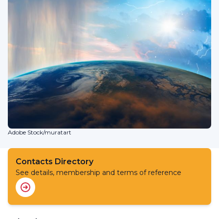
Adobe Stock/muratart
Contacts Directory
See details, membership and terms of reference