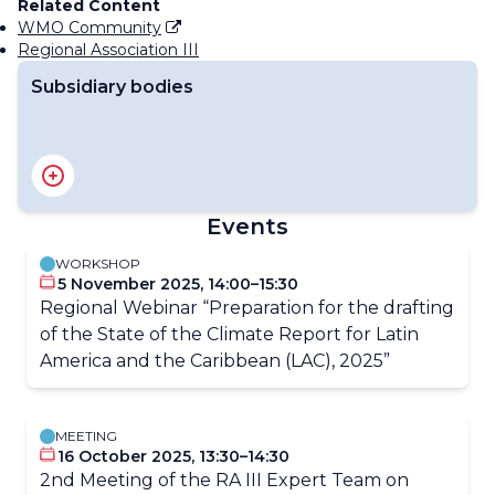
Related Content
WMO Community
Regional Association III
Subsidiary bodies
RA III Management Group
RA III Committee on Hydrology and Water Resources
RA III Committee on Infrastructure
Events
RA III Committee on Science and Innovation
RA III Committee on Services
WORKSHOP
5 November 2025, 14:00–15:30
Regional Webinar “Preparation for the drafting
of the State of the Climate Report for Latin
America and the Caribbean (LAC), 2025”
MEETING
16 October 2025, 13:30–14:30
2nd Meeting of the RA III Expert Team on