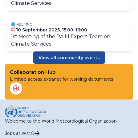
Climate Services
MEETING
10 September 2025, 15:00–16:00
1st Meeting of the RA III Expert Team on
Climate Services
View all community events
Collaboration Hub
Limited access extranet for working documents
Welcome to the World Meteorological Organization
Jobs at WMO