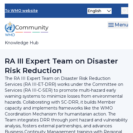
Skip
INFCOM
Select
to
To WMO website
your
main
SERCOM
language
content
Menu
Research Board
Knowledge Hub
Breadcrumb
RA III Committee on Services
RA III Expert Team on Disaster
Risk Reduction
The RA III Expert Team on Disaster Risk Reduction
Services (RA III-ET-DRR) works under the Committee on
Services (RA III-C-SER) to promote multi-hazard early
warning systems to minimize losses from environmental
hazards. Collaborating with SC-DRR, it builds Member
capacity and implements frameworks like the WMO
Coordination Mechanism for humanitarian action. The
Team integrates DRR through joint hazard and vulnerability
analysis, fosters external partnerships, and advances
Business Continuity Management training with Regional