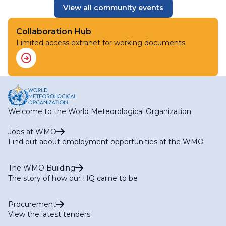
View all community events
Collaboration Hub
Limited access extranet for working documents
Welcome to the World Meteorological Organization
Jobs at WMO
Find out about employment opportunities at the WMO
The WMO Building
The story of how our HQ came to be
Procurement
View the latest tenders