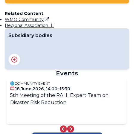
Related Content
WMO Community
Regional Association III
Subsidiary bodies
RA III Management Group
RA III Committee on Hydrology and Water Resources
RA III Committee on Infrastructure
Events
RA III Committee on Science and Innovation
RA III Committee on Services
COMMUNITY EVENT
18 June 2026, 14:00–15:30
5th Meeting of the RA III Expert Team on
Disaster Risk Reduction