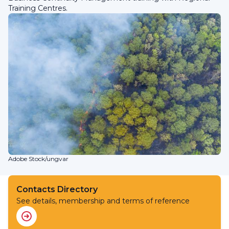
Training Centres.
Adobe Stock/ungvar
Contacts Directory
See details, membership and terms of reference