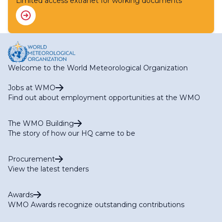
Limited access extranet for working documents
Welcome to the World Meteorological Organization
Jobs at WMO
Find out about employment opportunities at the WMO
The WMO Building
The story of how our HQ came to be
Procurement
View the latest tenders
Awards
WMO Awards recognize outstanding contributions