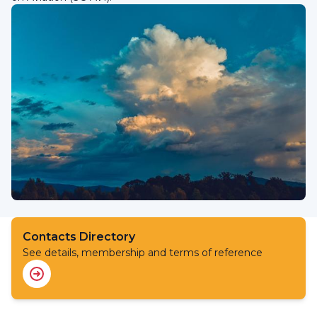
Contacts Directory
See details, membership and terms of reference