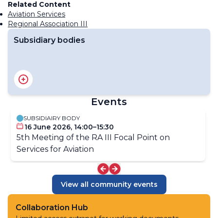
Related Content
Aviation Services
Regional Association III
Subsidiary bodies
RA III Management Group
RA III Committee on Hydrology and Water Resources
RA III Committee on Infrastructure
Events
RA III Committee on Science and Innovation
RA III Committee on Services
SUBSIDIAIRY BODY
16 June 2026, 14:00–15:30
5th Meeting of the RA III Focal Point on
Services for Aviation​
View all community events
Collaboration Hub