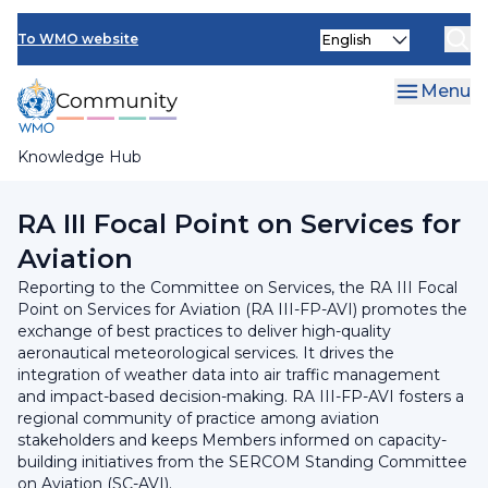
Skip
INFCOM
Select
to
To WMO website
your
main
SERCOM
language
content
Menu
Research Board
Knowledge Hub
Breadcrumb
Regional Association III
RA III Focal Point on Services for
Aviation​
Reporting to the Committee on Services, the RA III Focal
Point on Services for Aviation (RA III-FP-AVI) promotes the
exchange of best practices to deliver high-quality
aeronautical meteorological services. It drives the
integration of weather data into air traffic management
and impact-based decision-making. RA III-FP-AVI fosters a
regional community of practice among aviation
stakeholders and keeps Members informed on capacity-
building initiatives from the SERCOM Standing Committee
on Aviation (SC-AVI).