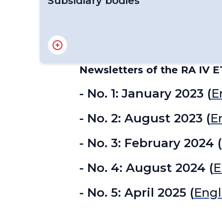
Subsidiary bodies
RA IV Management Group
Regional Association IV - Officers
Newsletters of the RA IV E
- No. 1: January 2023 (
E
- No. 2: August 2023 (
E
- No. 3: February 2024 (
- No. 4: August 2024 (
E
- No. 5: April 2025 (
Engl