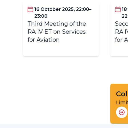
16 October 2025, 22:00–
18
23:00
22
Third Meeting of the
Seco
RA IV ET on Services
RA I
for Aviation
for 
Col
Limi