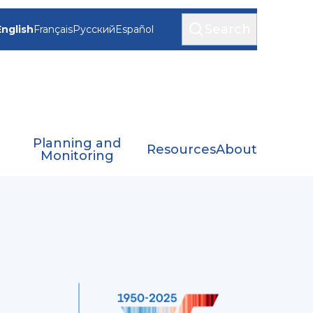
Search
English
Français
Русский
Español
Planning and
Resources
About
Monitoring