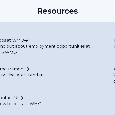
Resources
obs at WMO
ind out about employment opportunities at
he WMO
rocurement
iew the latest tenders
ontact Us
ow to contact WMO