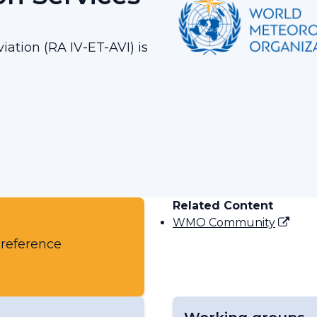
iation (RA IV-ET-AVI) is
Related Content
WMO Community
 reference