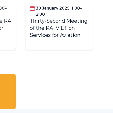
:00–
30 January 2025, 1:00–
2:00
Fi
he RA
Thirty-Second Meeting
IV
or
of the RA IV ET on
Av
Services for Aviation