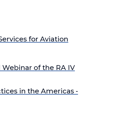
 WIPPS
Operational Hydrology
rcraft-based Observations
perational Weather Radar
SWFP Caribbean
ervices for Aviation
WFP Central America
 Webinar of the RA IV
tices in the Americas -