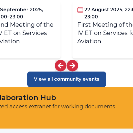
 September 2025,
27 August 2025, 22
:00–23:00
23:00
nd Meeting of the
First Meeting of t
V ET on Services
IV ET on Services f
Aviation
Aviation
View all community events
laboration Hub
ted access extranet for working documents