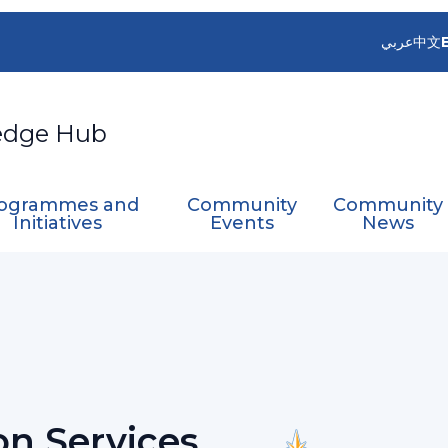
عربي
中文
edge Hub
ogrammes and
Community
Community
Initiatives
Events
News
rt Team on Services for Aviation
on Services