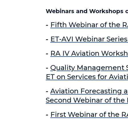
Webinars and Workshops of
-
Fifth Webinar of the R
-
ET-AVI Webinar Series 
-
RA IV Aviation Works
-
Quality Management Sy
ET on Services for Aviat
-
Aviation Forecasting a
Second Webinar of the R
-
First Webinar of the R