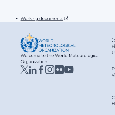
Working documents
J
F
t
Welcome to the World Meteorological
Organization
P
V
C
H