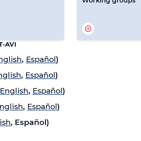
Working groups
RA IV Hurricane Commi
RA IV Focal Point on Ed
RA IV Hydrological and
T-AVI
RA IV Infrastructure C
RA IV Services Commit
nglish
,
Español
)
RA IV Expert Team on C
RA IV Expert Team on 
nglish
,
Español
)
Services
RA IV Policy Advisory 
English
,
Español
)
RA IV Expert Team on D
RA IV Focal Point on G
nglish
,
Español
)
RA IV Expert Team on 
RA IV Focal Point on Y
ish
, Español)
RA IV Expert Team on S
RA IV Expert Team on
RA IV Expert Team on 