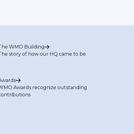
The WMO Building
The story of how our HQ came to be
Awards
WMO Awards recognize outstanding
contributions