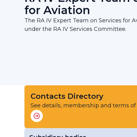
for Aviation
The RA IV Expert Team on Services for Av
under the RA IV Services Committee.
Contacts Directory
See details, membership and terms of