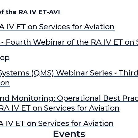
RA IV Expert Team on
 the RA IV ET-AVI
RA IV Expert Team on 
RA IV Focal Point on Ai
A IV ET on Services for Aviation
RA IV Focal Point on O
RA IV Focal Point on 
- Fourth Webinar of the RA IV ET on S
RA IV Focal Point on S
hop
stems (QMS) Webinar Series - Third
ion
nd Monitoring: Operational Best Prac
A IV ET on Services for Aviation
A IV ET on Services for Aviation
Events