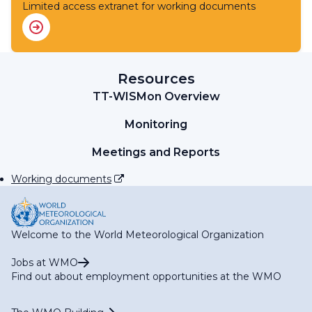
RA IV Expert Team on WIS
Limited access extranet for working documents
RA IV Expert Team on WIPPS
RA IV Expert Team on Operational Hydrology
RA IV Focal Point on Aircraft-based Observations
RA IV Focal Point on Operational Weather Radar
RA IV Focal Point on SWFP Caribbean
Resources
RA IV Focal Point on SWFP Central America
TT-WISMon Overview
Monitoring
Meetings and Reports
Working documents
Welcome to the World Meteorological Organization
Jobs at WMO
Find out about employment opportunities at the WMO