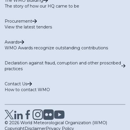
The WMO Building
The story of how our HQ came to be
Procurement
View the latest tenders
Awards
WMO Awards recognize outstanding contributions
Declaration against fraud, corruption and other proscribed
practices
Contact Us
How to contact WMO
© 2026 World Meteorological Organization (WMO)
Copyright
Disclaimer
Privacy Policy