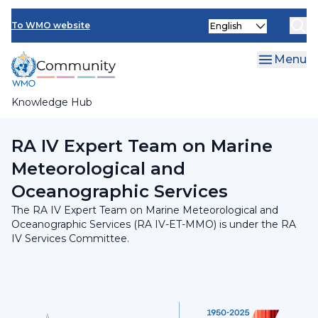
Skip
INFCOM
Select
to
To WMO website
your
main
SERCOM
language
content
Menu
Research Board
Knowledge Hub
Breadcrumb
RA IV Services Committee
RA IV Expert Team on Marine
Meteorological and
Oceanographic Services
The RA IV Expert Team on Marine Meteorological and
Oceanographic Services (RA IV-ET-MMO) is under the RA
IV Services Committee.