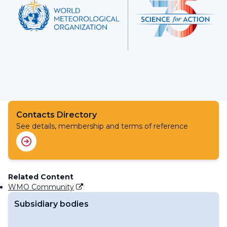
Contacts Directory
See details, membership and terms of reference
Related Content
WMO Community
Subsidiary bodies