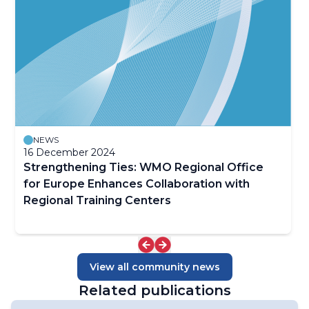
NEWS
16 December 2024
Strengthening Ties: WMO Regional Office
for Europe Enhances Collaboration with
Regional Training Centers
View all community news
Related publications