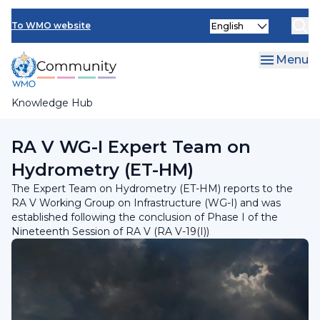
Skip
INFCOM
Select
to
To WMO website
your
main
SERCOM
language
content
Menu
Research Board
Knowledge Hub
Breadcrumb
RA V Working Group on Infrastructure
RA V WG-I Expert Team on
Hydrometry (ET-HM)
The Expert Team on Hydrometry (ET-HM) reports to the
RA V Working Group on Infrastructure (WG-I) and was
established following the conclusion of Phase I of the
Nineteenth Session of RA V (RA V-19(I))