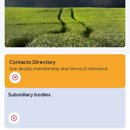
Contacts Directory
See details, membership and terms of reference
Subsidiary bodies
RA V Management Group
RA V Working Group on Infrastructure