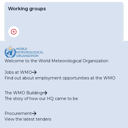
Working groups
RA V WG-I Expert Team on Regional WIGOS
Implementation (ET-WIGOS)
RA V WG-I Expert Team on Satellite Utilization (ET-SAT)
RA V WG-I Expert Team on the WMO Information
System (ET-WIS)
RA V WG-I Expert Team on WMO Integrated
Welcome to the World Meteorological Organization
Processing and Prediction System (ET-WIPPS)
Jobs at WMO
Find out about employment opportunities at the WMO
The WMO Building
The story of how our HQ came to be
Procurement
View the latest tenders