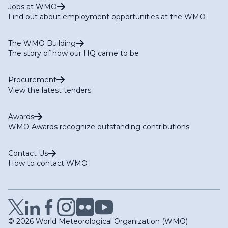
Jobs at WMO
Find out about employment opportunities at the WMO
The WMO Building
The story of how our HQ came to be
Procurement
View the latest tenders
Awards
WMO Awards recognize outstanding contributions
Contact Us
How to contact WMO
© 2026 World Meteorological Organization (WMO)