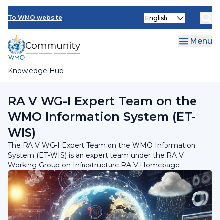
Skip
INFCOM
Select
to
To WMO website
your
main
SERCOM
language
content
Menu
Research Board
Knowledge Hub
Breadcrumb
RA V Working Group on Infrastructure
RA V WG-I Expert Team on the
WMO Information System (ET-
WIS)
The RA V WG-I Expert Team on the WMO Information
System (ET-WIS) is an expert team under the RA V
Working Group on Infrastructure.RA V Homepage