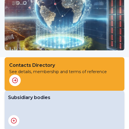
Contacts Directory
See details, membership and terms of reference
Subsidiary bodies
RA V Working Group on Infrastructure