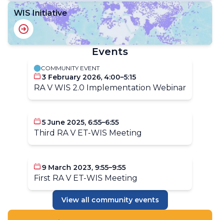
WIS Initiative
Events
COMMUNITY EVENT
3 February 2026, 4:00–5:15
RA V WIS 2.0 Implementation Webinar
5 June 2025, 6:55–6:55
Third RA V ET-WIS Meeting
9 March 2023, 9:55–9:55
First RA V ET-WIS Meeting
View all community events