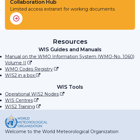
Collaboration Hub
Limited access extranet for working documents
Resources
WIS Guides and Manuals
Manual on the WMO Information System (WMO-No. 1060)
Volume II
WMO Codes Registry
WIS2 in a box
WIS Tools
Operational WIS2 Nodes
WIS Centres
WIS2 Training
Welcome to the World Meteorological Organization