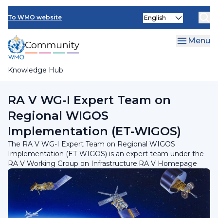
Skip
INFCOM
Select
to
To WMO website
your
main
SERCOM
language
content
Menu
Research Board
Knowledge Hub
Breadcrumb
RA V Working Group on Infrastructure
RA V WG-I Expert Team on
Regional WIGOS
Implementation (ET-WIGOS)
The RA V WG-I Expert Team on Regional WIGOS
Implementation (ET-WIGOS) is an expert team under the
RA V Working Group on Infrastructure.RA V Homepage