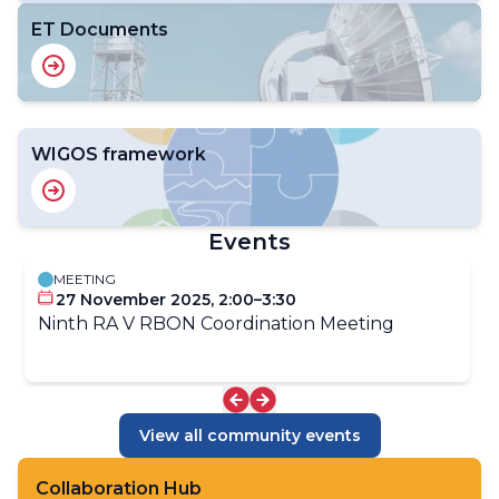
ET Documents
WIGOS framework
Events
MEETING
27 November 2025, 2:00–3:30
Ninth RA V RBON Coordination Meeting
View all community events
Collaboration Hub