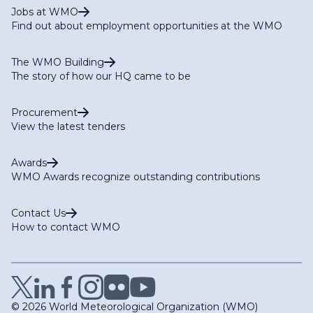
Jobs at WMO
Find out about employment opportunities at the WMO
The WMO Building
The story of how our HQ came to be
Procurement
View the latest tenders
Awards
WMO Awards recognize outstanding contributions
Contact Us
How to contact WMO
© 2026 World Meteorological Organization (WMO)