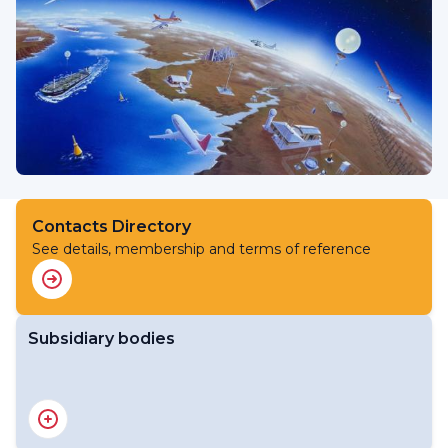
Contacts Directory
See details, membership and terms of reference
Subsidiary bodies
RA V Working Group on Infrastructure