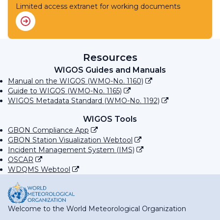
Limited access extranet for working documents
Resources
WIGOS Guides and Manuals
Manual on the WIGOS (WMO-No. 1160)
Guide to WIGOS (WMO-No. 1165)
WIGOS Metadata Standard (WMO-No. 1192)
WIGOS Tools
GBON Compliance App
GBON Station Visualization Webtool
Incident Management System (IMS)
OSCAR
WDQMS Webtool
Welcome to the World Meteorological Organization