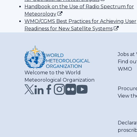
Handbook on the Use of Radio Spectrum for
Meteorology
WMO/CGMS Best Practices for Achieving User
Readiness for New Satellite Systems
Jobs a
Find ou
WMO
Welcome to the World
Meteorological Organization
Procur
View th
Declara
proscri