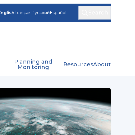
Search
English
Français
Русский
Español
Planning and
Resources
About
Monitoring
(ET-SAT)