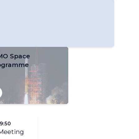
O Space
ogramme
–9:50
 Meeting