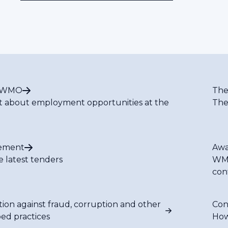
t WMO
The
t about employment opportunities at the
The
ement
Awa
e latest tenders
WMO
con
tion against fraud, corruption and other
Con
bed practices
How