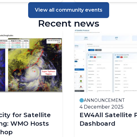
View all community events
Recent news
ANNOUNCEMENT
4 December 2025
ity for Satellite
EW4All Satellite 
ing: WMO Hosts
Dashboard
shop