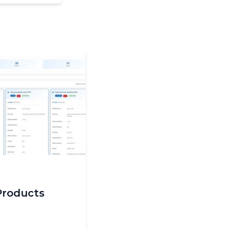
Products