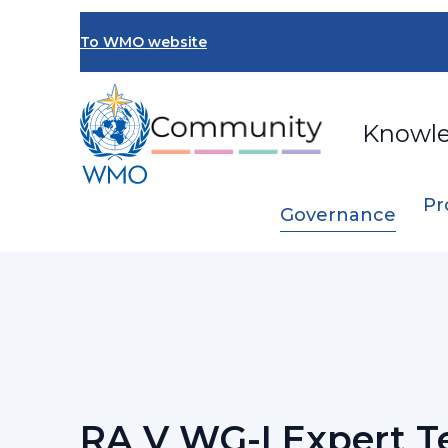
Skip
to
To WMO website
main
content
Knowl
Pr
Governance
Breadcrumb
…
RA V Working Group on Infrastructur
RA V WG-I Expert 