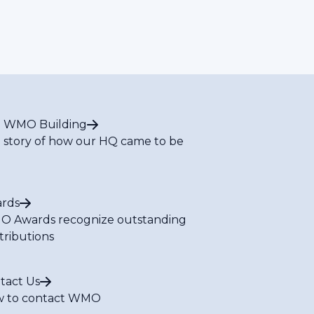
 WMO Building
 story of how our HQ came to be
rds
 Awards recognize outstanding
tributions
tact Us
 to contact WMO