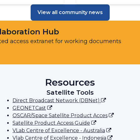
View all community news
laboration Hub
ted access extranet for working documents
Resources
Satellite Tools
Direct Broadcast Network (DBNet)
GEONETCast
OSCAR/Space Satellite Product Acces
Satellite Product Access Guide
VLab Centre of Excellence - Australia
Vlab Centre of Excellence - Indonesia