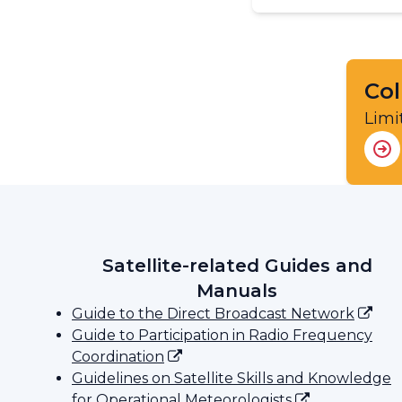
Col
Limi
Satellite-related Guides and
Manuals
Guide to the Direct Broadcast Network
Guide to Participation in Radio Frequency
Coordination
Guidelines on Satellite Skills and Knowledge
for Operational Meteorologists