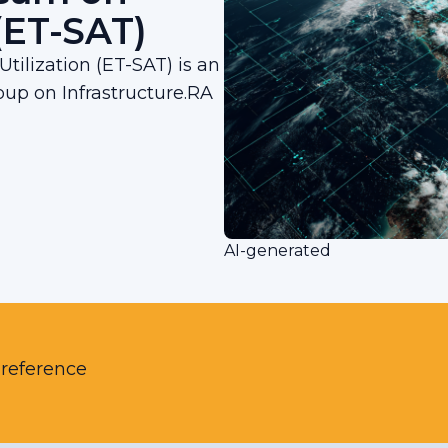
 (ET-SAT)
tilization (ET-SAT) is an
up on Infrastructure.RA
AI-generated
 reference