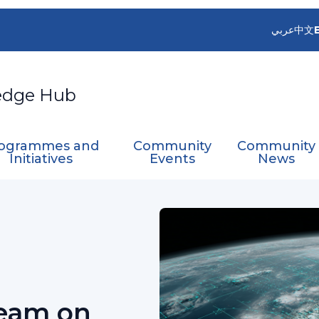
عربي
中文
edge Hub
ogrammes and
Community
Community
Initiatives
Events
News
e
RA V WG-I Expert Team on Satellite Utilization 
Team on