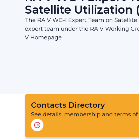
Satellite Utilization
The RA V WG-I Expert Team on Satellite U
expert team under the RA V Working Gro
V Homepage
Contacts Directory
See details, membership and terms of