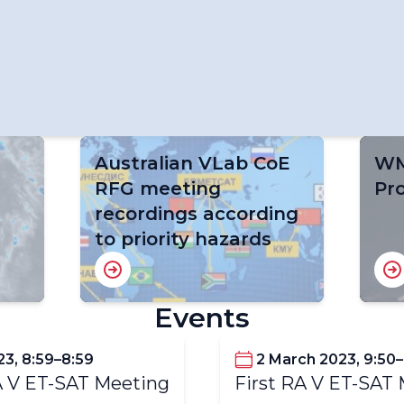
Australian VLab CoE
WM
r
RFG meeting
Pr
recordings according
to priority hazards
Events
23, 8:59–8:59
2 March 2023, 9:50
 V ET-SAT Meeting
First RA V ET-SAT