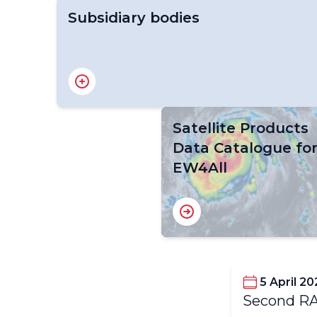
Subsidiary bodies
RA V Working Group on Infrastructure
Satellite Products
Data Catalogue fo
EW4All
5 April 20
Second RA