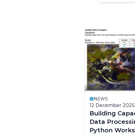
NEWS
12 December 2025
Building Capac
Data Process
Python Work