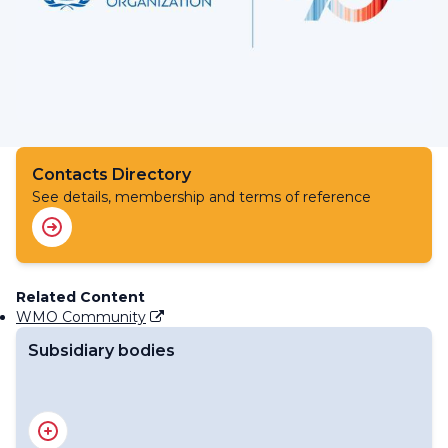
Contacts Directory
See details, membership and terms of reference
Related Content
WMO Community
Subsidiary bodies
Standing Committee on Information Management and
Technology (SC-IMT)