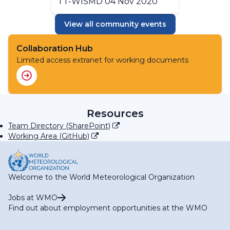
TT-WISMD 04 Nov 2020
View all community events
Collaboration Hub
Limited access extranet for working documents
Resources
Team Directory (SharePoint)
Working Area (GitHub)
Welcome to the World Meteorological Organization
Jobs at WMO
Find out about employment opportunities at the WMO