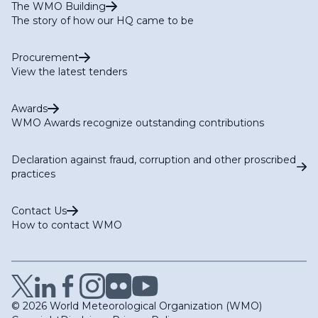
The WMO Building
The story of how our HQ came to be
Procurement
View the latest tenders
Awards
WMO Awards recognize outstanding contributions
Declaration against fraud, corruption and other proscribed
practices
Contact Us
How to contact WMO
© 2026 World Meteorological Organization (WMO)