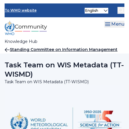
Skip
INFCOM
Select
to
To WMO website
your
main
SERCOM
language
content
Menu
Research Board
Knowledge Hub
Breadcrumb
Standing Committee on Information Management
and Technology (SC-IMT)
Task Team on WIS Metadata (TT-
WISMD)
Task Team on WIS Metadata (TT-WISMD)