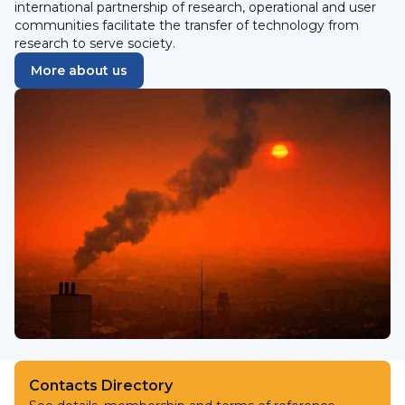
international partnership of research, operational and user
communities facilitate the transfer of technology from
research to serve society.
More about us
Contacts Directory