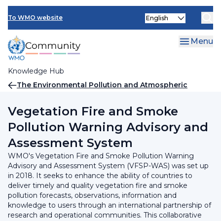
Skip
INFCOM
Select
to
To WMO website
your
main
SERCOM
language
content
Menu
Research Board
Knowledge Hub
Breadcrumb
The Environmental Pollution and Atmospheric
Chemistry Scientific Steering Committee (SSC-EPAC)
Vegetation Fire and Smoke
Pollution Warning Advisory and
Assessment System
WMO's Vegetation Fire and Smoke Pollution Warning
Advisory and Assessment System (VFSP-WAS) was set up
in 2018. It seeks to enhance the ability of countries to
deliver timely and quality vegetation fire and smoke
pollution forecasts, observations, information and
knowledge to users through an international partnership of
research and operational communities. This collaborative