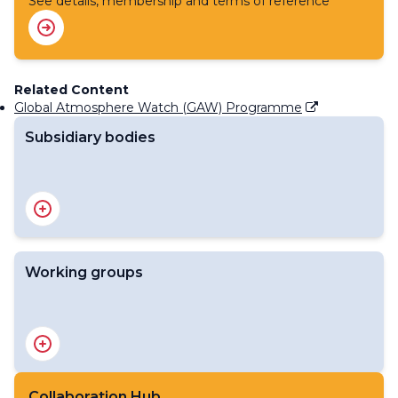
See details, membership and terms of reference
Related Content
Global Atmosphere Watch (GAW) Programme
Subsidiary bodies
The Environmental Pollution and Atmospheric
Chemistry Scientific Steering Committee (SSC-EPAC)
Working groups
Scientific Advisory Group on Ozone and Solar UV
Radiation
Scientific Advisory Group on Applications
Scientific Advisory Group on Aerosols
Collaboration Hub