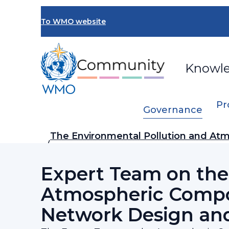
Skip
to
To WMO website
main
content
Knowl
Pr
Governance
Breadcrumb
The Environmental Pollution and Atm
…
Steering Committee (SSC-EPAC)
Expert Team on the
Atmospheric Compo
Network Design and