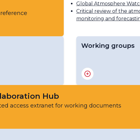
Global Atmosphere Wat
Critical review of the atm
 reference
monitoring and forecasti
Working groups
ic Chemistry Scientific
Scientific Advisory Gr
Scientific Advisory Gro
Scientific Advisory Gro
Scientific Advisory Gr
laboration Hub
Expert Team on Atmos
ted access extranet for working documents
Scientific Advisory Gr
Scientific Advisory Gro
Scientific Advisory Gro
Sand and Dust Storms 
Steering Committee of