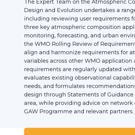
The Expert Team on the Atmospheric C
Design and Evolution undertakes a range 
including reviewing user requirements f
three key atmospheric composition appl
monitoring, forecasting, and urban env
the WMO Rolling Review of Requirements 
align and harmonize requirements for a
variables across other WMO application 
requirements are regularly updated wit
evaluates existing observational capabili
needs, and formulates recommendations
design through Statements of Guidance f
area, while providing advice on network
GAW Programme and relevant partners.