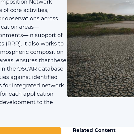
omposition Network
of core activities,
or observations across
ication areas—
ironments—in support of
(RRR). It also works to
tmospheric composition
areas, ensures that these
hin the OSCAR database,
ties against identified
 for integrated network
or each application
 development to the
Related Content