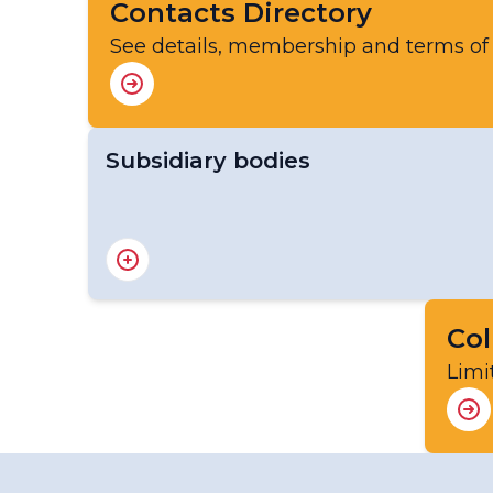
Contacts Directory
See details, membership and terms of
Subsidiary bodies
The Environmental Pollution and Atmospher
Steering Committee (SSC-EPAC)
Col
Limi