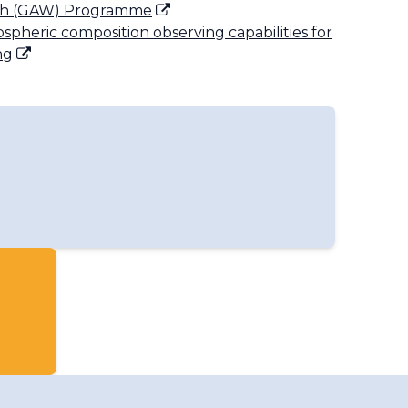
ch (GAW) Programme
ospheric composition observing capabilities for
ng
oup on Ozone and Solar UV Radiation
up on Applications
up on Aerosols
oup for GURME
pheric Composition Data Management
oup on Greenhouse Gases
up for Reactive Gases
up for Total Atmospheric Deposition
Warning Advisory and Assessment System
 Integrated Global Greenhouse Gas