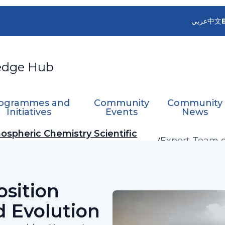
عربي
中文
edge Hub
ogrammes and
Community
Community
Initiatives
Events
News
ospheric Chemistry Scientific
Expert Team 
Network Desig
sition
 Evolution