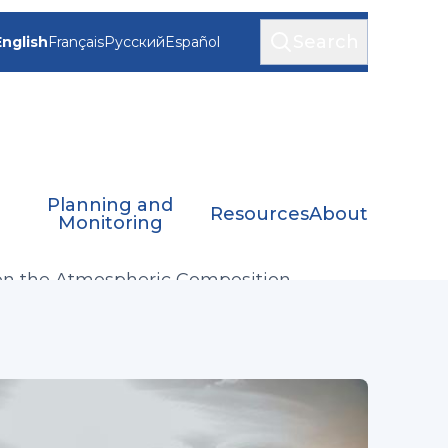
Search
English
Français
Русский
Español
Planning and
Resources
About
Monitoring
on the Atmospheric Composition
n and Evolution