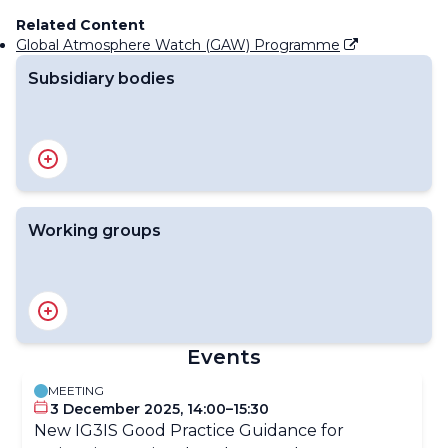
Related Content
Global Atmosphere Watch (GAW) Programme
Subsidiary bodies
The Environmental Pollution and Atmospheric
Chemistry Scientific Steering Committee (SSC-EPAC)
Working groups
Scientific Advisory Group on Ozone and Solar UV
Radiation
Scientific Advisory Group on Applications
Events
Scientific Advisory Group on Aerosols
Scientific Advisory Group for GURME
MEETING
Expert Team on Atmospheric Composition Data
3 December 2025, 14:00–15:30
Management
New IG3IS Good Practice Guidance for
Scientific Advisory Group for Reactive Gases