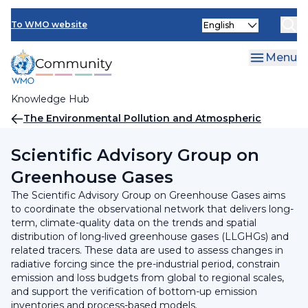
Skip
INFCOM
Select
to
To WMO website
your
main
SERCOM
language
content
Menu
Research Board
Knowledge Hub
Breadcrumb
The Environmental Pollution and Atmospheric
Chemistry Scientific Steering Committee (SSC-EPAC)
Scientific Advisory Group on
Greenhouse Gases
The Scientific Advisory Group on Greenhouse Gases aims
to coordinate the observational network that delivers long-
term, climate-quality data on the trends and spatial
distribution of long-lived greenhouse gases (LLGHGs) and
related tracers. These data are used to assess changes in
radiative forcing since the pre-industrial period, constrain
emission and loss budgets from global to regional scales,
and support the verification of bottom-up emission
inventories and process-based models.