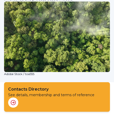
Adobe Stock / toa555
Contacts Directory
See details, membership and terms of reference