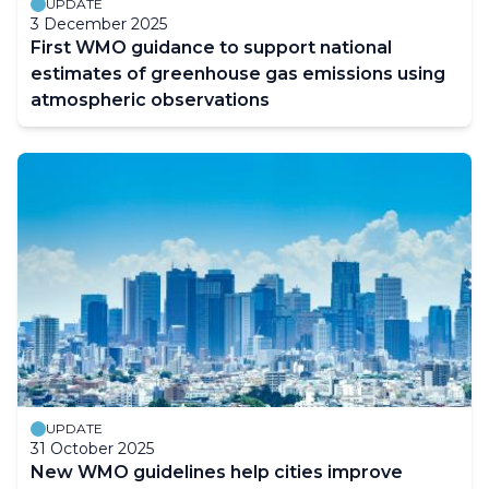
UPDATE
3 December 2025
First WMO guidance to support national
estimates of greenhouse gas emissions using
atmospheric observations
UPDATE
31 October 2025
New WMO guidelines help cities improve