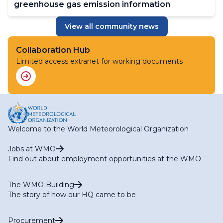
greenhouse gas emission information
View all community news
Collaboration Hub
Limited access extranet for working documents
Welcome to the World Meteorological Organization
Jobs at WMO
Find out about employment opportunities at the WMO
The WMO Building
The story of how our HQ came to be
Procurement