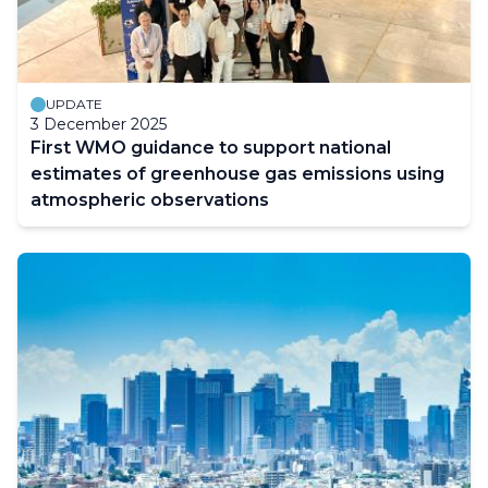
Building and Education
UPDATE
3 December 2025
First WMO guidance to support national
estimates of greenhouse gas emissions using
atmospheric observations