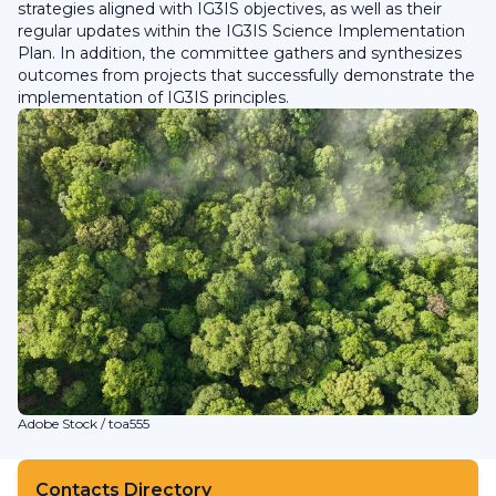
strategies aligned with IG3IS objectives, as well as their
regular updates within the IG3IS Science Implementation
Plan. In addition, the committee gathers and synthesizes
outcomes from projects that successfully demonstrate the
implementation of IG3IS principles.
Adobe Stock / toa555
Contacts Directory