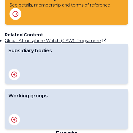
See details, membership and terms of reference
Related Content
Global Atmosphere Watch (GAW) Programme
Subsidiary bodies
The Environmental Pollution and Atmospheric
Chemistry Scientific Steering Committee (SSC-EPAC)
Working groups
Scientific Advisory Group on Ozone and Solar UV
Radiation
Scientific Advisory Group on Applications