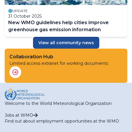
UPDATE
31 October 2025
New WMO guidelines help cities improve
greenhouse gas emission information
View all community news
Collaboration Hub
Limited access extranet for working documents
Welcome to the World Meteorological Organization
Jobs at WMO
Find out about employment opportunities at the WMO