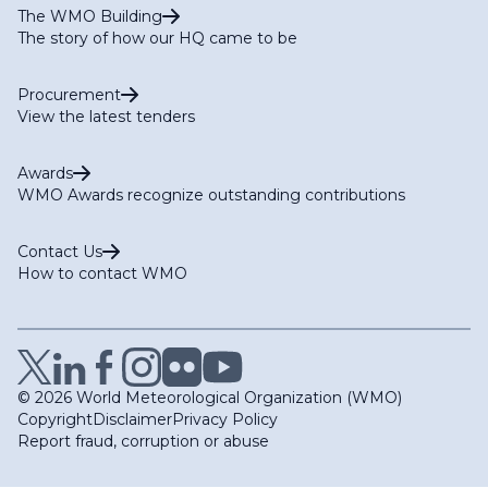
The WMO Building
The story of how our HQ came to be
Procurement
View the latest tenders
Awards
WMO Awards recognize outstanding contributions
Contact Us
How to contact WMO
© 2026 World Meteorological Organization (WMO)
Copyright
Disclaimer
Privacy Policy
Report fraud, corruption or abuse