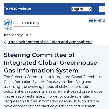
Skip
INFCOM
Select
to
To WMO website
your
main
SERCOM
language
content
Menu
Research Board
Knowledge Hub
Breadcrumb
The Environmental Pollution and Atmospheric
Chemistry Scientific Steering Committee (SSC-EPAC)
Steering Committee of
Integrated Global Greenhouse
Gas Information System
The Steering Committee of Integrated Global Greenhouse
Gas Information System focuses on identifying and
assessing the evolving needs of stakeholders and
policymakers regarding measurement-based greenhouse
gas emission estimates, in order to guide scientific
progress and future information delivery. It supports the
development of best practice guidelines and research