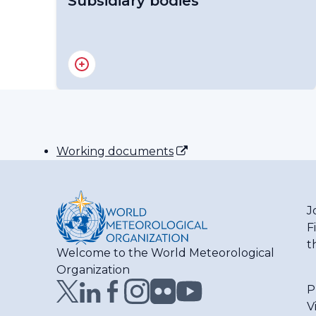
Subsidiary bodies
RA IV Management Group
Regional Association IV - Officers
Working documents
J
F
t
Welcome to the World Meteorological
Organization
P
V