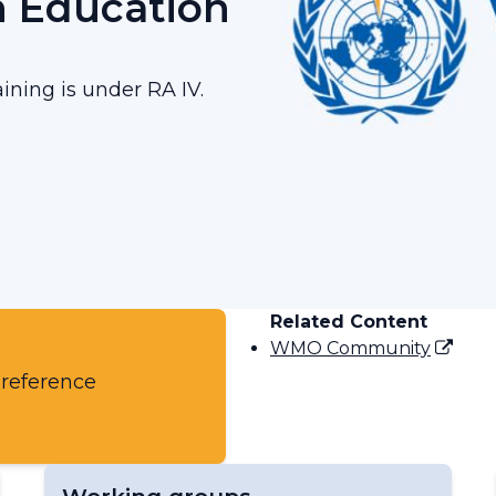
n Education
ining is under RA IV.
Related Content
WMO Community
 reference