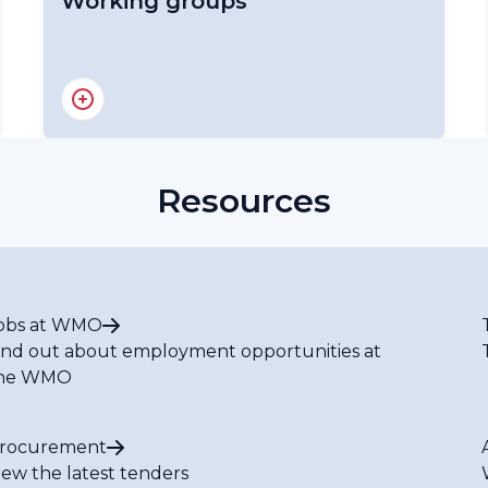
Working groups
RA IV Hurricane Committee
RA IV Hydrological and Water
Coordination Panel
RA IV Infrastructure Committee
Resources
RA IV Services Committee
RA IV Expert Team on Climate Services
RA IV Expert Team on Services for
Aviation
RA IV Expert Team on Marine
obs at WMO
Meteorological and Oceanographic
ind out about employment opportunities at
Services
he WMO
RA IV Policy Advisory Expert Team
RA IV Expert Team on Disaster Risk
Reduction
rocurement
RA IV Expert Team on Research and
iew the latest tenders
Modelling