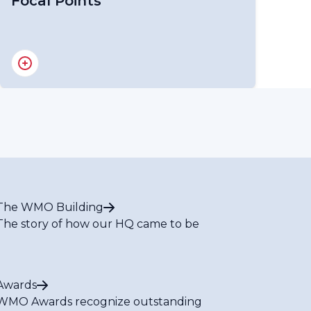
Focal Points
RA IV Focal Point on Gender
RA IV Focal Point on Youth
The WMO Building
The story of how our HQ came to be
Awards
WMO Awards recognize outstanding