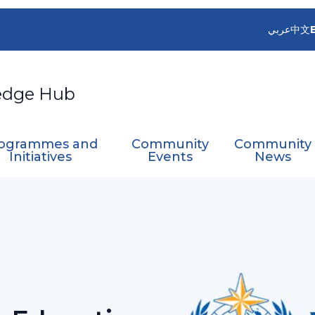
عربي
中文
edge Hub
ogrammes and
Community
Community
Initiatives
Events
News
ng