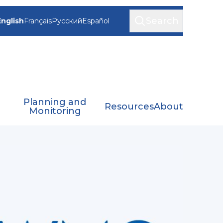
Search
English
Français
Русский
Español
Planning and
Resources
About
Monitoring