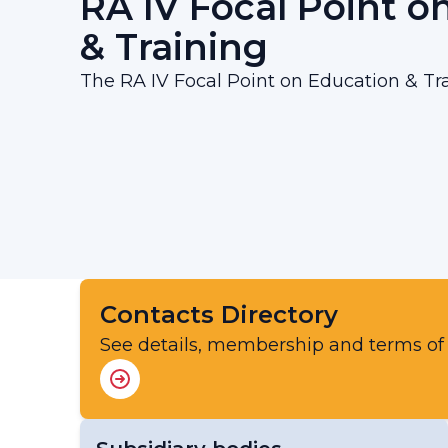
RA IV Focal Point o
& Training
The RA IV Focal Point on Education & Tra
Contacts Directory
See details, membership and terms of