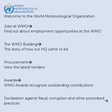
RA IV Expert Team on Operational Hydrology
RA IV Focal Point on Aircraft-based Observations
RA IV Focal Point on Operational Weather Radar
Welcome to the World Meteorological Organization
RA IV Focal Point on SWFP Caribbean
RA IV Focal Point on SWFP Central America
Jobs at WMO
Find out about employment opportunities at the WMO
The WMO Building
The story of how our HQ came to be
Procurement
View the latest tenders
Awards
WMO Awards recognize outstanding contributions
Declaration against fraud, corruption and other proscribed
practices