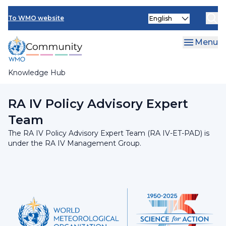
Skip
INFCOM
Select
to
To WMO website
your
main
SERCOM
language
content
Menu
Research Board
Knowledge Hub
Breadcrumb
RA IV Management Group
RA IV Policy Advisory Expert
Team
The RA IV Policy Advisory Expert Team (RA IV-ET-PAD) is
under the RA IV Management Group.