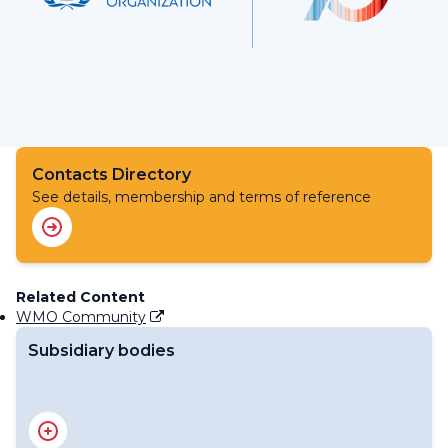
Contacts Directory
See details, membership and terms of reference
Related Content
WMO Community
Subsidiary bodies
RA IV Management Group
Regional Association IV - Officers