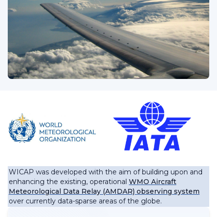
WICAP was developed with the aim of building upon and
enhancing the existing, operational
WMO Aircraft
Meteorological Data Relay (AMDAR) observing system
over currently data-sparse areas of the globe.