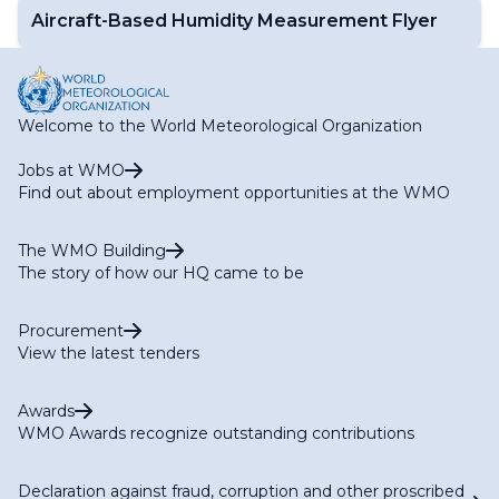
Aircraft-Based Humidity Measurement Flyer
Welcome to the World Meteorological Organization
Jobs at WMO
Find out about employment opportunities at the WMO
The WMO Building
The story of how our HQ came to be
Procurement
View the latest tenders
Awards
WMO Awards recognize outstanding contributions
Declaration against fraud, corruption and other proscribed