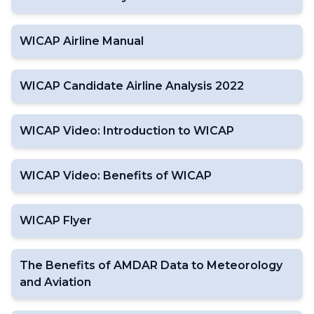
WICAP Airline Manual
WICAP Candidate Airline Analysis 2022
WICAP Video: Introduction to WICAP
WICAP Video: Benefits of WICAP
WICAP Flyer
The Benefits of AMDAR Data to Meteorology
and Aviation