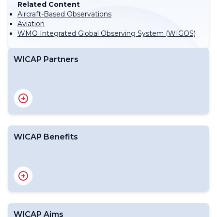
Related Content
Aircraft-Based Observations
Aviation
WMO Integrated Global Observing System (WIGOS)
WICAP Partners
WICAP Benefits
WICAP Aims