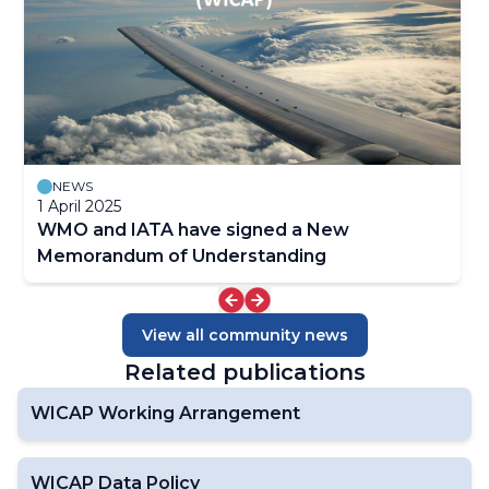
NEWS
1 April 2025
WMO and IATA have signed a New
Memorandum of Understanding
View all community news
Related publications
WICAP Working Arrangement
WICAP Data Policy