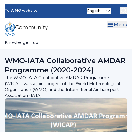
Skip
Select
to
To WMO website
your
main
language
content
Menu
Knowledge Hub
Breadcrumb
Programmes and Initiatives
WMO-IATA Collaborative AMDAR
Programme (2020-2024)
The WMO-IATA Collaborative AMDAR Programme
(WICAP) was a joint project of the World Meteorological
Organization (WMO) and the International Air Transport
Association (IATA).