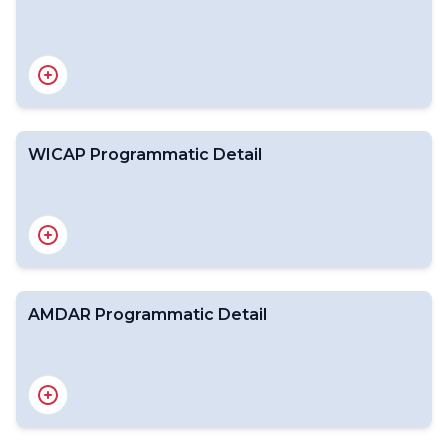
WICAP Partnerships
WICAP Roles
Airline Partners
Meteorology Partners
IATA - about
WMO - about
WICAP Programmatic Detail
Benefits of WICAP to Partners
Benefits of AMDAR
AMDAR Programmatic Detail
Summary of Aims of WICAP
Meeting the Aims of WICAP