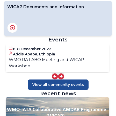
WICAP Documents and Information
WICAP Programmatic Structure
Planning and Operations
WICAP Resourcing Overview
WICAP Implementation Overview
WICAP Events Calendar
Events
6–8 December 2022
Introduction to AMDAR
Addis Ababa, Ethiopia
WMO AMDAR Home Page
WMO RA I ABO Meeting and WICAP
AMDAR Resources
Workshop
- Manuals & Guides
- Technical Standards
- Program Development Materials
View all community events
Recent news
WICAP Key Documents
WICAP Data Policy
WICAP & AMDAR News