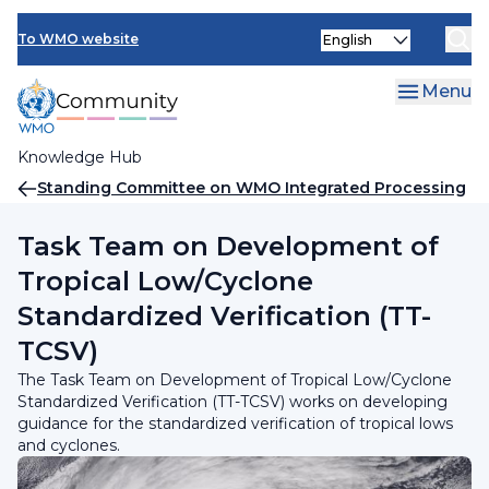
Skip
INFCOM
Select
to
To WMO website
your
main
SERCOM
language
content
Menu
Research Board
Knowledge Hub
Breadcrumb
Standing Committee on WMO Integrated Processing
and Prediction System (SC-WIPPS)
Task Team on Development of
Tropical Low/Cyclone
Standardized Verification (TT-
TCSV)
The Task Team on Development of Tropical Low/Cyclone
Standardized Verification (TT-TCSV) works on developing
guidance for the standardized verification of tropical lows
and cyclones.