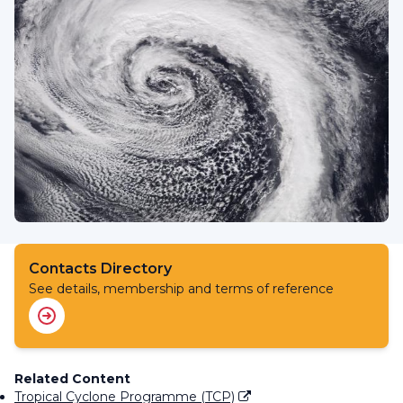
Contacts Directory
See details, membership and terms of reference
Related Content
Tropical Cyclone Programme (TCP)