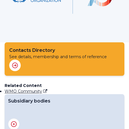
Contacts Directory
See details, membership and terms of reference
Related Content
WMO Community
Subsidiary bodies
RA III Management Group