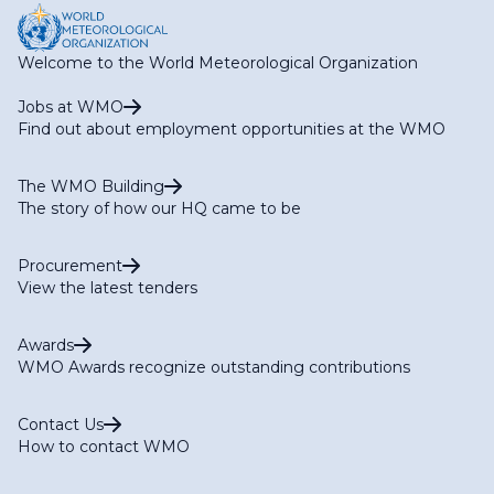
Development & Projects​
Welcome to the World Meteorological Organization
Jobs at WMO
Find out about employment opportunities at the WMO
The WMO Building
The story of how our HQ came to be
Procurement
View the latest tenders
Awards
WMO Awards recognize outstanding contributions
Contact Us
How to contact WMO