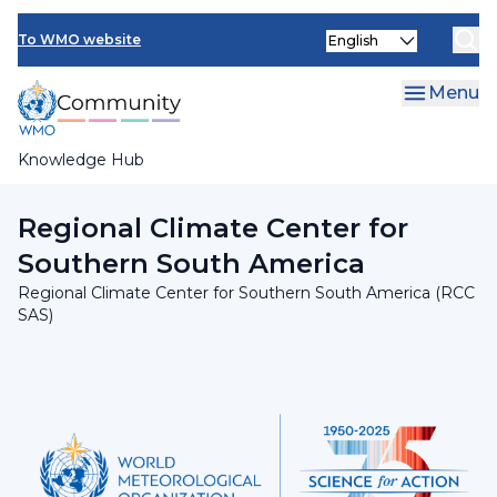
Skip
INFCOM
Select
to
To WMO website
your
main
SERCOM
language
content
Menu
Research Board
Knowledge Hub
Breadcrumb
Regional Association III
Regional Climate Center for
Southern South America
Regional Climate Center for Southern South America (RCC
SAS)