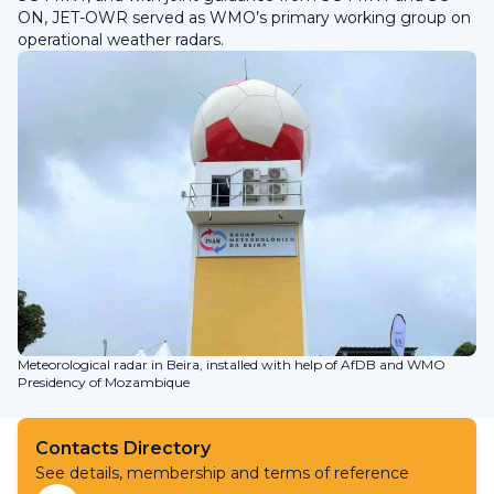
ON, JET-OWR served as WMO’s primary working group on
operational weather radars.
Meteorological radar in Beira, installed with help of AfDB and WMO
Presidency of Mozambique
Contacts Directory
See details, membership and terms of reference