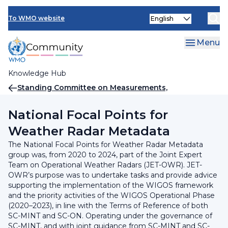
Skip
INFCOM
Select
to
To WMO website
your
main
SERCOM
language
content
Menu
Research Board
Knowledge Hub
Breadcrumb
Standing Committee on Measurements,
Instrumentation and Traceability (SC-MINT)
National Focal Points for
Weather Radar Metadata
The National Focal Points for Weather Radar Metadata
group was, from 2020 to 2024, part of the Joint Expert
Team on Operational Weather Radars (JET-OWR). JET-
OWR’s purpose was to undertake tasks and provide advice
supporting the implementation of the WIGOS framework
and the priority activities of the WIGOS Operational Phase
(2020–2023), in line with the Terms of Reference of both
SC-MINT and SC-ON. Operating under the governance of
SC-MINT, and with joint guidance from SC-MINT and SC-