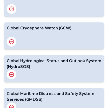
Global Cryosphere Watch (GCW)
Global Hydrological Status and Outlook System
(HydroSOS)
Global Maritime Distress and Safety System
Services (GMDSS)