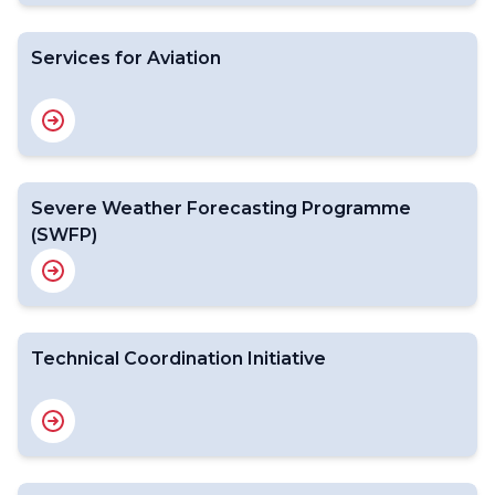
Services for Aviation
Severe Weather Forecasting Programme
(SWFP)
Technical Coordination Initiative