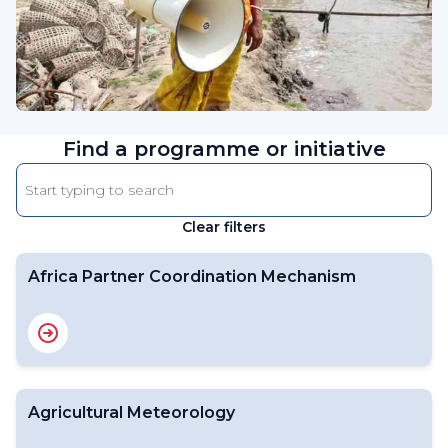
Find a programme or initiative
Enter
keyword
Clear filters
The
results
will
Africa Partner Coordination Mechanism
automatically
refresh
as
filter
values
Agricultural Meteorology
change.