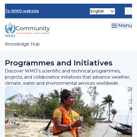
Skip
Select
to
To WMO website
your
main
language
content
Menu
Knowledge Hub
Breadcrumb
Home
Programmes and Initiatives
Discover WMO’s scientific and technical programmes,
projects, and collaborative initiatives that advance weather,
climate, water and environmental services worldwide.