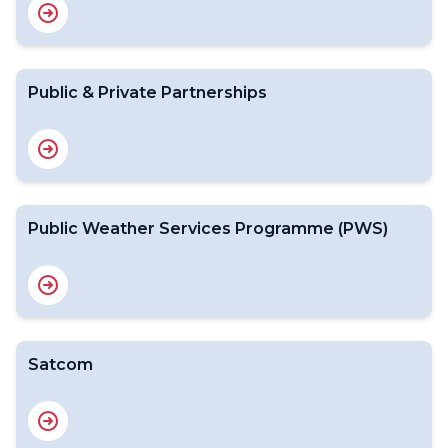
Public & Private Partnerships
Public Weather Services Programme (PWS)
Satcom