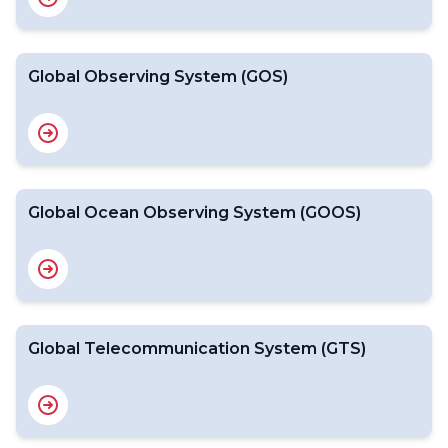
Global Observing System (GOS)
Global Ocean Observing System (GOOS)
Global Telecommunication System (GTS)