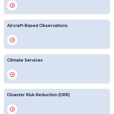
Aircraft-Based Observations
Climate Services
Disaster Risk Reduction (DRR)