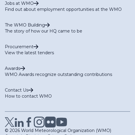
Jobs at WMO
Find out about employment opportunities at the WMO
The WMO Building
The story of how our HQ came to be
Procurement
View the latest tenders
Awards
WMO Awards recognize outstanding contributions
Contact Us
How to contact WMO
© 2026 World Meteorological Organization (WMO)