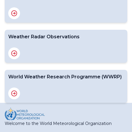
Weather Radar Observations
World Weather Research Programme (WWRP)
Welcome to the World Meteorological Organization