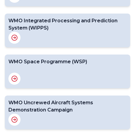
WMO Integrated Processing and Prediction
System (WIPPS)
WMO Space Programme (WSP)
WMO Uncrewed Aircraft Systems
Demonstration Campaign