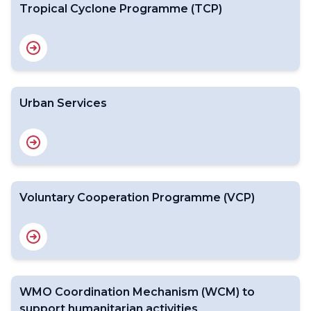
Tropical Cyclone Programme (TCP)
Urban Services
Voluntary Cooperation Programme (VCP)
WMO Coordination Mechanism (WCM) to
support humanitarian activities