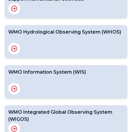
WMO Hydrological Observing System (WHOS)
WMO Information System (WIS)
WMO Integrated Global Observing System
(WIGOS)