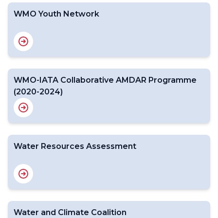
WMO Youth Network
WMO-IATA Collaborative AMDAR Programme
(2020-2024)
Water Resources Assessment
Water and Climate Coalition