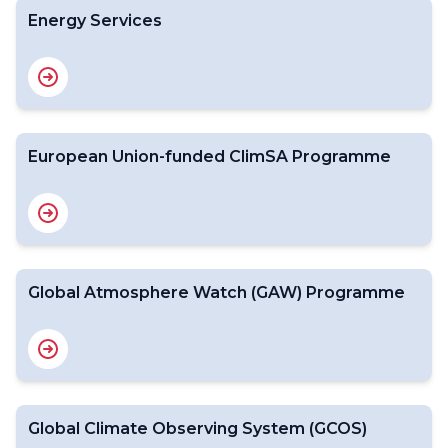
Energy Services
European Union-funded ClimSA Programme
Global Atmosphere Watch (GAW) Programme
Global Climate Observing System (GCOS)