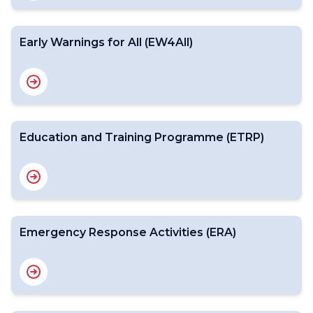
Early Warnings for All (EW4All)
Education and Training Programme (ETRP)
Emergency Response Activities (ERA)