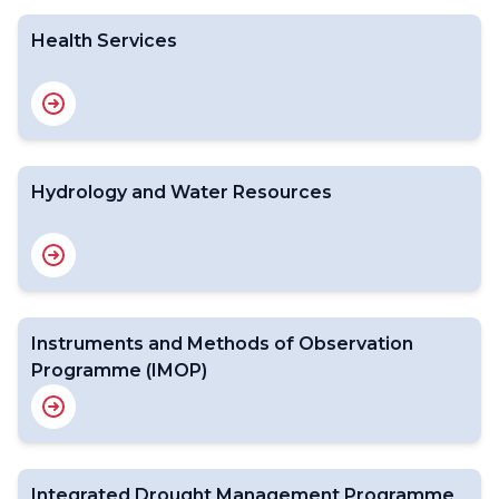
Health Services
Hydrology and Water Resources
Instruments and Methods of Observation
Programme (IMOP)
Integrated Drought Management Programme