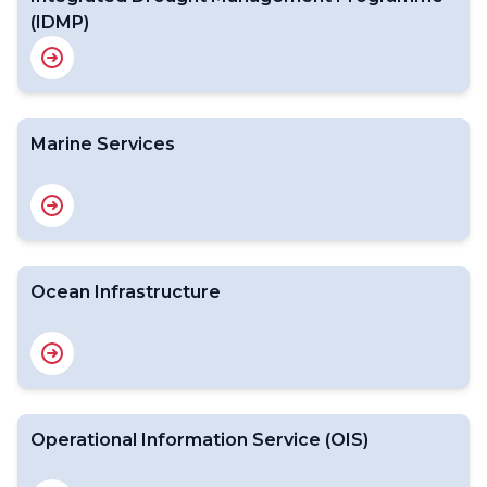
(IDMP)
Marine Services
Ocean Infrastructure
Operational Information Service (OIS)