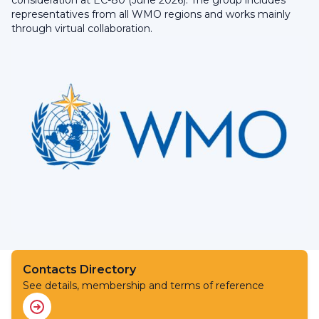
consideration at EC-80 (June 2026). The group includes
representatives from all WMO regions and works mainly
through virtual collaboration.
Contacts Directory
See details, membership and terms of reference