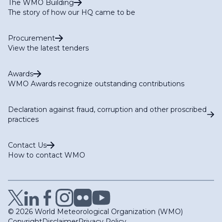
The WMO Building
The story of how our HQ came to be
Procurement
View the latest tenders
Awards
WMO Awards recognize outstanding contributions
Declaration against fraud, corruption and other proscribed
practices
Contact Us
How to contact WMO
© 2026 World Meteorological Organization (WMO)
Copyright
Disclaimer
Privacy Policy