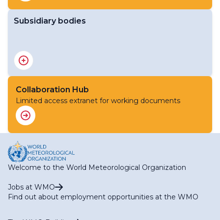
Subsidiary bodies
Executive Council
Collaboration Hub
Limited access extranet for working documents
Welcome to the World Meteorological Organization
Jobs at WMO
Find out about employment opportunities at the WMO