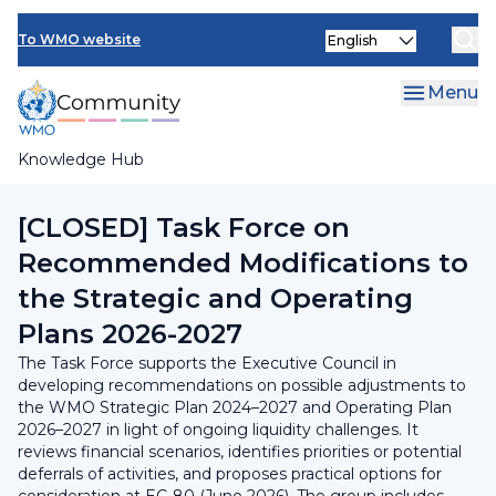
Skip
INFCOM
Select
to
To WMO website
your
main
SERCOM
language
content
Menu
Research Board
Knowledge Hub
Breadcrumb
Executive Council
[CLOSED] Task Force on
Recommended Modifications to
the Strategic and Operating
Plans 2026-2027
The Task Force supports the Executive Council in
developing recommendations on possible adjustments to
the WMO Strategic Plan 2024–2027 and Operating Plan
2026–2027 in light of ongoing liquidity challenges. It
reviews financial scenarios, identifies priorities or potential
deferrals of activities, and proposes practical options for